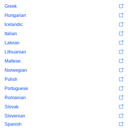
Greek
Hungarian
Icelandic
Italian
Latvian
Lithuanian
Maltese
Norwegian
Polish
Portuguese
Romanian
Slovak
Slovenian
Spanish