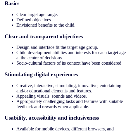
Basics
Clear target age range.
Defined objectives.
Envisioned benefits to the child.
Clear and transparent objectives
Design and interface fit the target age group.
Child development abilities and interests for each target age
at the centre of decisions.
Socio-cultural factors of its context have been considered.
Stimulating digital experiences
Creative, interactive, stimulating, innovative, entertaining
and/or educational elements and features.
Appealing visuals, sounds and videos.
Appropriately challenging tasks and features with suitable
feedback and rewards when applicable.
Usability, accessibility and inclusiveness
Available for mobile devices, different browsers, and