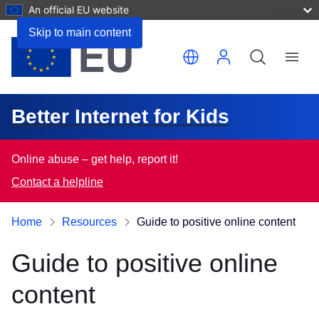
An official EU website
Skip to main content
Menu
Better Internet for Kids
Online abuse – get help, report it!
Contact a helpline
Home
Resources
Guide to positive online content
Guide to positive online
content