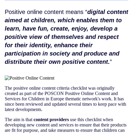
Positive online content means
digital content
aimed at children, which enables them to
learn, have fun, create, enjoy, develop a
positive view of themselves and respect
for their identity, enhance their
participation in society and produce and
distribute their own positive content.
The positive online content criteria checklist was originally
created as part of the POSCON Positive Online Content and
Services for Children in Europe thematic network's work. It has
since been reviewed and updated several times to keep pace with
latest developments.
The aim is that
content providers
use this checklist when
developing new content and services to ensure that their products
are fit for purpose, and take measures to ensure that children can