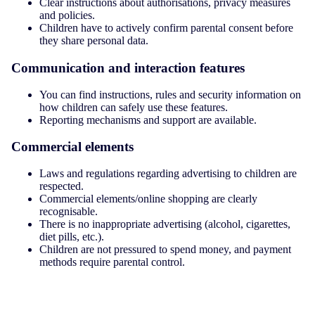
Clear instructions about authorisations, privacy measures
and policies.
Children have to actively confirm parental consent before
they share personal data.
Communication and interaction features
You can find instructions, rules and security information on
how children can safely use these features.
Reporting mechanisms and support are available.
Commercial elements
Laws and regulations regarding advertising to children are
respected.
Commercial elements/online shopping are clearly
recognisable.
There is no inappropriate advertising (alcohol, cigarettes,
diet pills, etc.).
Children are not pressured to spend money, and payment
methods require parental control.