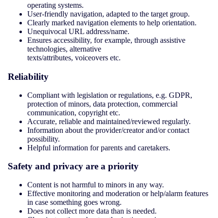
operating systems.
User-friendly navigation, adapted to the target group.
Clearly marked navigation elements to help orientation.
Unequivocal URL address/name.
Ensures accessibility, for example, through assistive
technologies, alternative
texts/attributes, voiceovers etc.
Reliability
Compliant with legislation or regulations, e.g. GDPR,
protection of minors, data protection, commercial
communication, copyright etc.
Accurate, reliable and maintained/reviewed regularly.
Information about the provider/creator and/or contact
possibility.
Helpful information for parents and caretakers.
Safety and privacy are a priority
Content is not harmful to minors in any way.
Effective monitoring and moderation or help/alarm features
in case something goes wrong.
Does not collect more data than is needed.