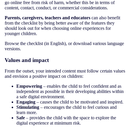
go online free from risk of harm, whether this be in terms of
content, contact, conduct, or commercial considerations.
Parents, caregivers, teachers and educators
can also benefit
from the checklist by being better aware of the features they
should look out for when choosing online experiences for
younger children.
Browse the checklist (in English), or download various language
versions.
Values and impact
From the outset, your intended content must follow certain values
and envision a positive impact on children:
Empowering
– enables the child to feel confident and as
independent as possible in their developing abilities within
a safe digital environment.
Engaging
– causes the child to be motivated and inspired.
Stimulating
– encourages the child to feel curious and
learn more.
Safe
– provides the child with the space to explore the
digital experience at minimum risk.