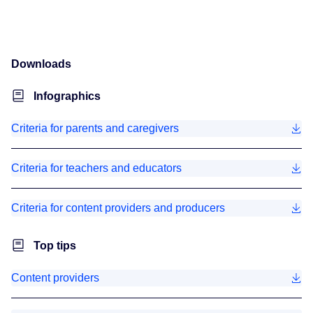
Downloads
Infographics
Criteria for parents and caregivers
Criteria for teachers and educators
Criteria for content providers and producers
Top tips
Content providers