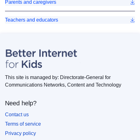
Parents and caregivers
Teachers and educators
This site is managed by: Directorate-General for
Communications Networks, Content and Technology
Need help?
Contact us
Terms of service
Privacy policy