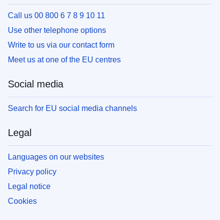
Call us 00 800 6 7 8 9 10 11
Use other telephone options
Write to us via our contact form
Meet us at one of the EU centres
Social media
Search for EU social media channels
Legal
Languages on our websites
Privacy policy
Legal notice
Cookies