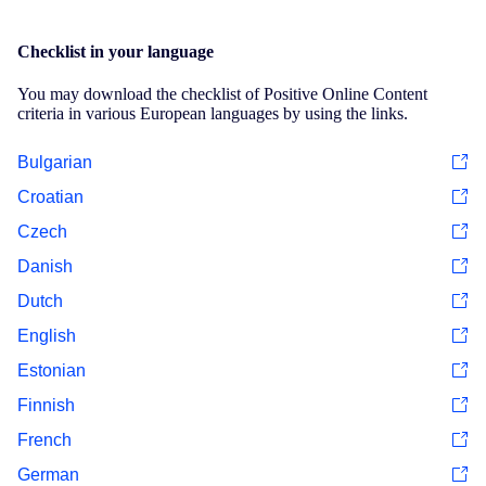
Checklist in your language
You may download the checklist of Positive Online Content
criteria in various European languages by using the links.
Bulgarian
Croatian
Czech
Danish
Dutch
English
Estonian
Finnish
French
German