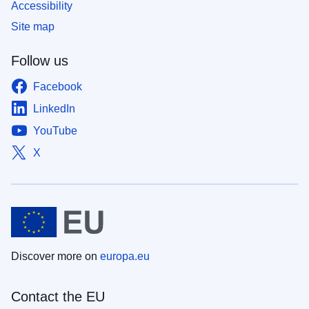
Accessibility
Site map
Follow us
Facebook
LinkedIn
YouTube
X
Discover more on
europa.eu
Contact the EU