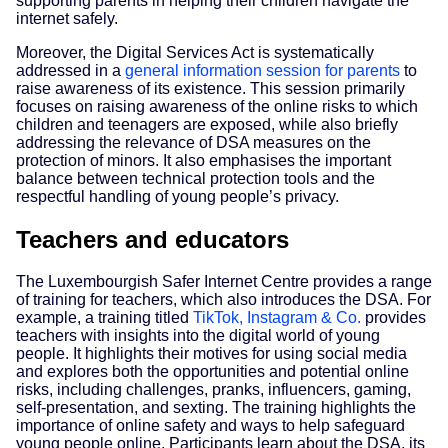
supporting parents in helping their children navigate the
internet safely.
Moreover, the Digital Services Act is systematically
addressed in a
general information session for parents
to
raise awareness of its existence. This session primarily
focuses on raising awareness of the online risks to which
children and teenagers are exposed, while also briefly
addressing the relevance of DSA measures on the
protection of minors. It also emphasises the important
balance between technical protection tools and the
respectful handling of young people’s privacy.
Teachers and educators
The Luxembourgish Safer Internet Centre provides a range
of training for teachers, which also introduces the DSA. For
example, a training titled
TikTok, Instagram & Co.
provides
teachers with insights into the digital world of young
people. It highlights their motives for using social media
and explores both the opportunities and potential online
risks, including challenges, pranks, influencers, gaming,
self-presentation, and sexting. The training highlights the
importance of online safety and ways to help safeguard
young people online. Participants learn about the DSA, its