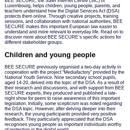
BEE SECURE, the Safer Internet Centre (SIC) of
Luxembourg, helps children, young people, parents, and
teachers understand how the Digital Services Act (DSA)
protects them online. Through creative projects, training
sessions, and collaboration with national authorities, BEE
SECURE makes this important European law easier to
understand and more relevant to everyday life. Read on to
discover more about BEE SECURE’s specific actions for
different stakeholder groups.
Children and young people
BEE SECURE previously organised a two-day activity in
cooperation with the project “Mediafactory” provided by the
National Youth Service. Nine secondary school pupils,
aged 14-20, delved into the topic of the DSA. As a result of
their research and discussions, and with support from BEE
SECURE experts, they produced and published a late-
night show for peers to raise awareness of this important
legislation. Initially, some scepticism was noted regarding
the DSA topic. However, after delving deeper into their
research, the young participants provided very positive
feedback. They particularly appreciated that the DSA
recognises young people as important individuals worthy
of protection in the digital world.