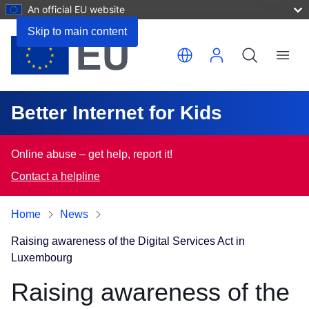
An official EU website
Skip to main content
Translate this page
Menu
Better Internet for Kids
Online abuse – get help, report it!
Contact a helpline
Home
News
Raising awareness of the Digital Services Act in
Luxembourg
Raising awareness of the