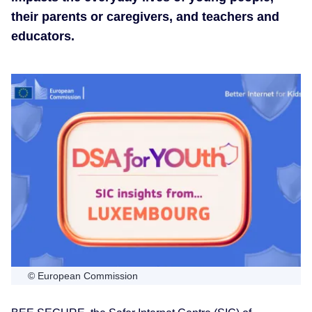
their parents or caregivers, and teachers and
educators.
© European Commission