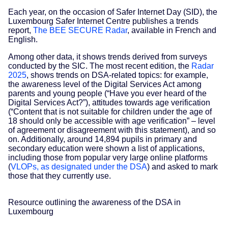
Each year, on the occasion of Safer Internet Day (SID), the
Luxembourg Safer Internet Centre publishes a trends
report,
The BEE SECURE Radar
, available in French and
English.
Among other data, it shows trends derived from surveys
conducted by the SIC. The most recent edition, the
Radar
2025
, shows trends on DSA-related topics: for example,
the awareness level of the Digital Services Act among
parents and young people (“Have you ever heard of the
Digital Services Act?”), attitudes towards age verification
(“Content that is not suitable for children under the age of
18 should only be accessible with age verification” – level
of agreement or disagreement with this statement), and so
on. Additionally, around 14,894 pupils in primary and
secondary education were shown a list of applications,
including those from popular very large online platforms
(
VLOPs, as designated under the DSA
) and asked to mark
those that they currently use.
Resource outlining the awareness of the DSA in
Luxembourg