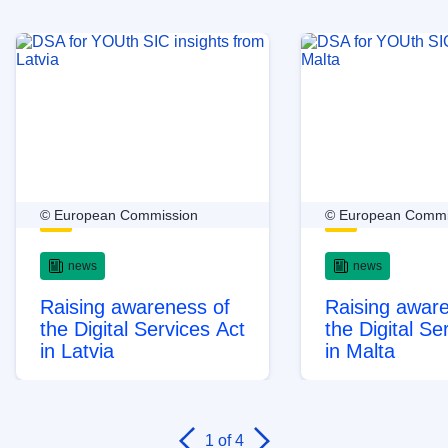
© European Commission
© European Commi
news
news
Raising awareness of
Raising awar
the Digital Services Act
the Digital Se
in Latvia
in Malta
1
of 4