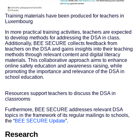
Training materials have been produced for teachers in
Luxembourg
In more practical training activities, teachers are expected
to develop methods for addressing the DSA in class.
Additionally, BEE SECURE collects feedback from
teachers on the DSA and gains insights into their teaching
methods through relevant content and digital literacy
materials. This collaborative approach aims to enhance
online safety education and awareness raising, while
promoting the importance and relevance of the DSA in
school education.
Resources support teachers to discuss the DSA in
classrooms
Furthermore, BEE SECURE addresses relevant DSA
topics in the framework of its regular mailings to schools,
the “
BEE SECURE Update
”.
Research