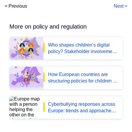
< Previous
Next >
More on policy and regulation
Who shapes children’s digital
policy? Stakeholder involvement
across Europe
How European countries are
structuring policies for children in
the digital environment
Cyberbullying responses across
Europe: trends and approaches
from the latest BIK Policy monitor
data