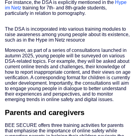
For instance, the DSA is explicitly mentioned in the
Hype
im Netz
training for 7th- and 8th-grade students,
particularly in relation to pornography.
The DSA is incorporated into various training modules to
raise awareness among young people about its existence,
such as in the Hype im Netz resource
Moreover, as part of a series of consultations launched in
autumn 2025, young people will be surveyed on various
DSA-related topics. For example, they will be asked about
current online trends and challenges, their knowledge of
how to report inappropriate content, and their views on age
verification. A corresponding format for children is currently
under development. Importantly, the consultations will aim
to engage young people in dialogue to better understand
their experiences and perspectives, and to monitor
emerging trends in online safety and digital issues.
Parents and caregivers
BEE SECURE offers three training activities for parents
that emphasise the importance of online safety while