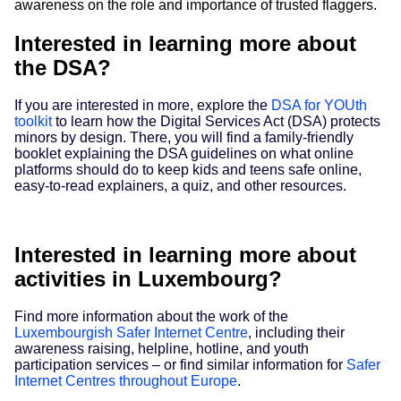
awareness on the role and importance of trusted flaggers.
Interested in learning more about
the DSA?
If you are interested in more, explore the
DSA for YOUth
toolkit
to learn how the Digital Services Act (DSA) protects
minors by design. There, you will find a family-friendly
booklet explaining the DSA guidelines on what online
platforms should do to keep kids and teens safe online,
easy-to-read explainers, a quiz, and other resources.
Interested in learning more about
activities in Luxembourg?
Find more information about the work of the
Luxembourgish Safer Internet Centre
, including their
awareness raising, helpline, hotline, and youth
participation services – or find similar information for
Safer
Internet Centres throughout Europe
.