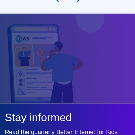
Stay informed
Read the quarterly Better Internet for Kids