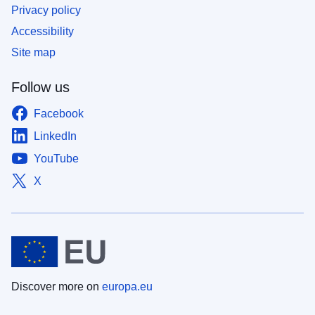
Privacy policy
Accessibility
Site map
Follow us
Facebook
LinkedIn
YouTube
X
Discover more on
europa.eu