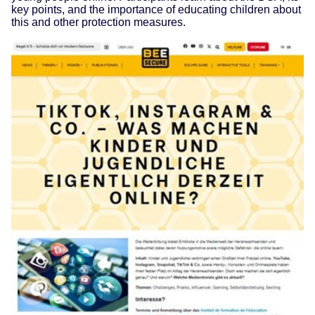
key points, and the importance of educating children about
this and other protection measures.