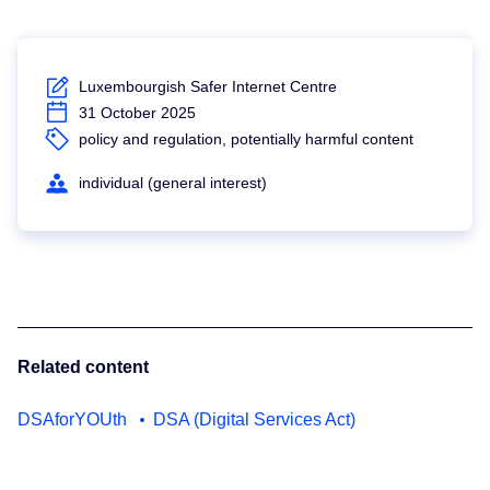
Luxembourgish Safer Internet Centre
31 October 2025
policy and regulation, potentially harmful content
individual (general interest)
Related content
DSAforYOUth
DSA (Digital Services Act)