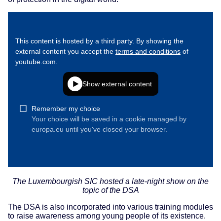
The Luxembourgish SIC hosted a late-night show on the
topic of the DSA
The DSA is also incorporated into various training modules
to raise awareness among young people of its existence.