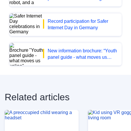
and its effects on the lives of
children and young people
Record participation for Safer
Internet Day in Germany
New information brochure: “Youth
panel guide - what moves us
online. Tips from young people
on the topic of online safety”
Related articles