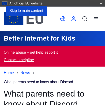
An official EU website
Skip to main content
Translate this page
Menu
Better Internet for Kids
Online abuse – get help, report it!
Contact a helpline
Home
News
What parents need to know about Discord
What parents need to
know about Discord