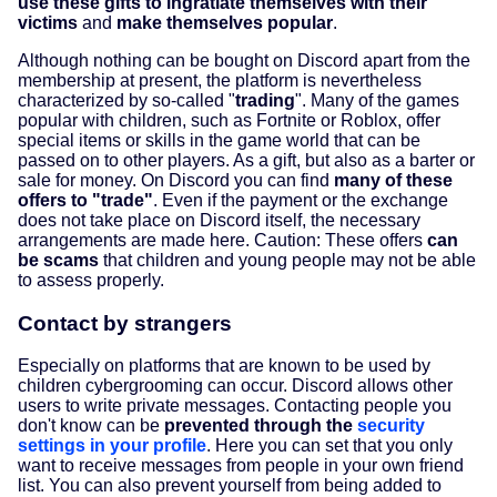
use these gifts to ingratiate themselves with their
victims
and
make themselves popular
.
Although nothing can be bought on Discord apart from the
membership at present, the platform is nevertheless
characterized by so-called "
trading
". Many of the games
popular with children, such as Fortnite or Roblox, offer
special items or skills in the game world that can be
passed on to other players. As a gift, but also as a barter or
sale for money. On Discord you can find
many of these
offers to "trade"
. Even if the payment or the exchange
does not take place on Discord itself, the necessary
arrangements are made here. Caution: These offers
can
be scams
that children and young people may not be able
to assess properly.
Contact by strangers
Especially on platforms that are known to be used by
children cybergrooming can occur. Discord allows other
users to write private messages. Contacting people you
don't know can be
prevented through the
security
settings in your profile
. Here you can set that you only
want to receive messages from people in your own friend
list. You can also prevent yourself from being added to