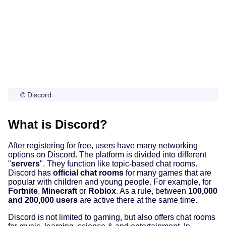
© Discord
What is Discord?
After registering for free, users have many networking
options on Discord. The platform is divided into different
"
servers
". They function like topic-based chat rooms.
Discord has
official chat rooms
for many games that are
popular with children and young people. For example, for
Fortnite
,
Minecraft
or
Roblox
. As a rule, between
100,000
and 200,000 users
are active there at the same time.
Discord is not limited to gaming, but also offers chat rooms