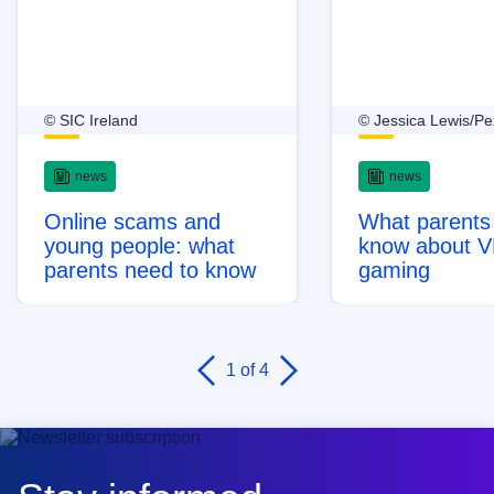
© SIC Ireland
© Jessica Lewis/Pe
news
news
Online scams and
What parents
young people: what
know about 
parents need to know
gaming
1
of 4