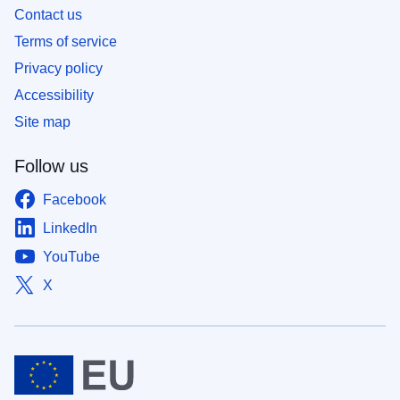
Contact us
Terms of service
Privacy policy
Accessibility
Site map
Follow us
Facebook
LinkedIn
YouTube
X