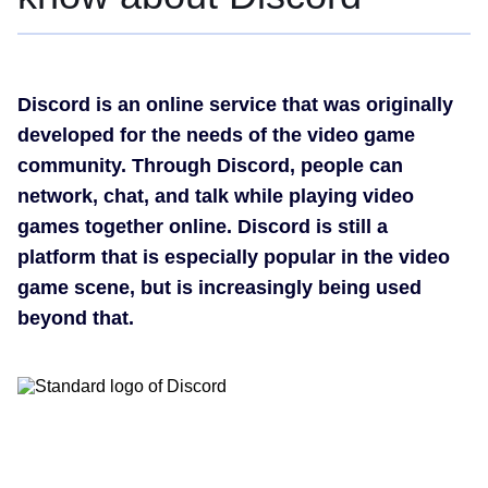
Discord is an online service that was originally
developed for the needs of the video game
community. Through Discord, people can
network, chat, and talk while playing video
games together online. Discord is still a
platform that is especially popular in the video
game scene, but is increasingly being used
beyond that.