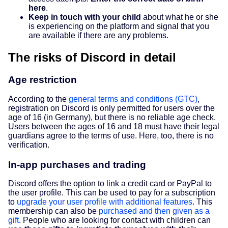
here
.
Keep in touch with your child
about what he or she
is experiencing on the platform and signal that you
are available if there are any problems.
The risks of Discord in detail
Age restriction
According to the
general terms and conditions (GTC)
,
registration on Discord is only permitted for users over the
age of 16 (in Germany), but there is no reliable age check.
Users between the ages of 16 and 18 must have their legal
guardians agree to the terms of use. Here, too, there is no
verification.
In-app purchases and trading
Discord offers the option to link a credit card or PayPal to
the user profile. This can be used to pay for a subscription
to
upgrade your user profile with additional features
. This
membership can also be
purchased and then given as a
gift
. People who are looking for contact with children can