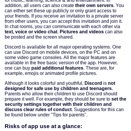
for music, learning, science & and entertainment. In
addition, all users can also create
their own servers
. You
can either set these up publicly or only grant access to
your friends. If you receive an invitation to a private server
from other users, you can accept this invitation and join it.
In chat rooms, you can communicate with each other via
text, voice or video chat
.
Pictures and videos
can also
be posted and the screen shared.
Discord is available for all major operating systems. One
can use Discord on mobile devices, on the PC and on
some video game consoles. All the major features are
available in the free basic version of the app. However,
one can buy
paid additional features
. These are, for
example, emojis or animated profile pictures.
Although it looks colorful and youthful,
Discord
is
not
designed for safe use by children and teenagers.
Parents who allow their children to use Discord should
prepare it well. For example, they should be sure to
set the
security settings together with their children and
discuss clear rules of conduct
. Suggestions for this can
be found below under "Tips for parents".
Risks of app use at a glance: