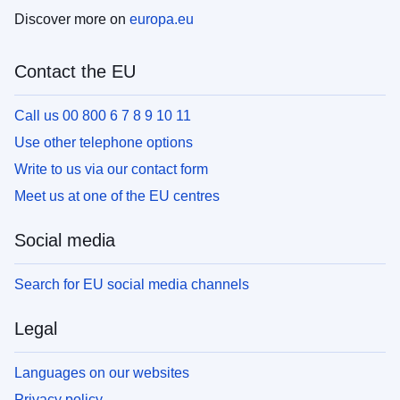
Discover more on
europa.eu
Contact the EU
Call us 00 800 6 7 8 9 10 11
Use other telephone options
Write to us via our contact form
Meet us at one of the EU centres
Social media
Search for EU social media channels
Legal
Languages on our websites
Privacy policy