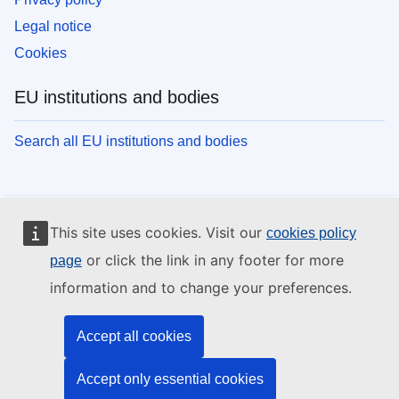
Legal notice
Cookies
EU institutions and bodies
Search all EU institutions and bodies
This site uses cookies. Visit our
cookies policy
or click the link in any footer for more
page
information and to change your preferences.
Accept all cookies
Accept only essential cookies