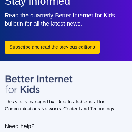
Stay informed
Read the quarterly Better Internet for Kids
bulletin for all the latest news.
Subscribe and read the previous editions
This site is managed by: Directorate-General for
Communications Networks, Content and Technology
Need help?