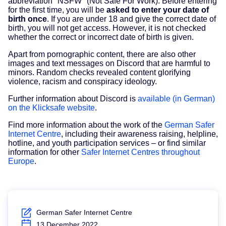
abbreviation "NSFW" (Not Safe For Work). Before entering
for the first time, you will be
asked to enter your date of
birth once
. If you are under 18 and give the correct date of
birth, you will not get access. However, it is not checked
whether the correct or incorrect date of birth is given.
Apart from pornographic content, there are also other
images and text messages on Discord that are harmful to
minors. Random checks revealed content glorifying
violence, racism and conspiracy ideology.
Further information about Discord is
available (in German)
on the Klicksafe website
.
Find more information about the work of the
German Safer
Internet Centre
, including their awareness raising, helpline,
hotline, and youth participation services – or find similar
information for other
Safer Internet Centres throughout
Europe
.
German Safer Internet Centre
13 December 2022