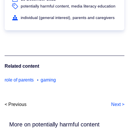
potentially harmful content, media literacy education
individual (general interest), parents and caregivers
Related content
role of parents
gaming
< Previous
Next >
More on potentially harmful content