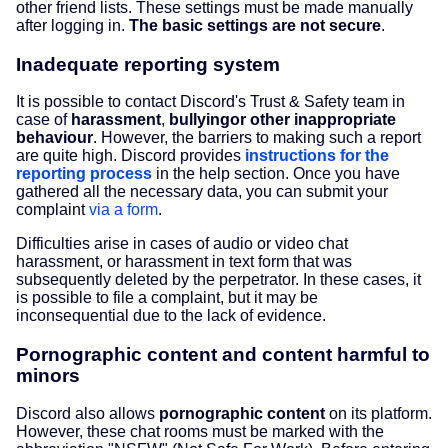
other friend lists. These settings must be made manually
after logging in.
The basic settings are not secure
.
Inadequate reporting system
It is possible to contact Discord's Trust & Safety team in
case of
harassment
,
bullying
or other inappropriate
behaviour
. However, the barriers to making such a report
are quite high. Discord provides
instructions for the
reporting process
in the help section. Once you have
gathered all the necessary data, you can submit your
complaint
via a form
.
Difficulties arise in cases of audio or video chat
harassment, or harassment in text form that was
subsequently deleted by the perpetrator. In these cases, it
is possible to file a complaint, but it may be
inconsequential due to the lack of evidence.
Pornographic content and content harmful to
minors
Discord also allows
pornographic content
on its platform.
However, these chat rooms must be marked with the