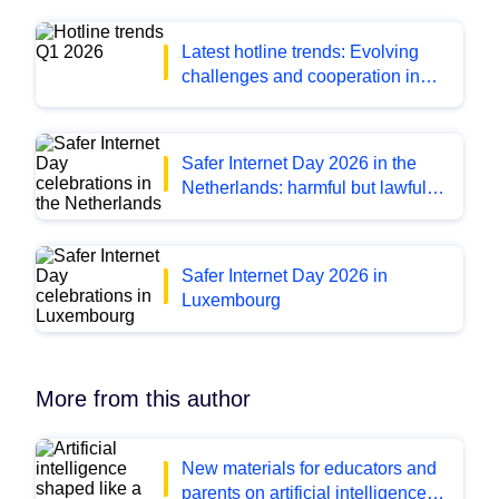
Latest hotline trends: Evolving
challenges and cooperation in
Q1 2026
Safer Internet Day 2026 in the
Netherlands: harmful but lawful
content
Safer Internet Day 2026 in
Luxembourg
More from this author
New materials for educators and
parents on artificial intelligence