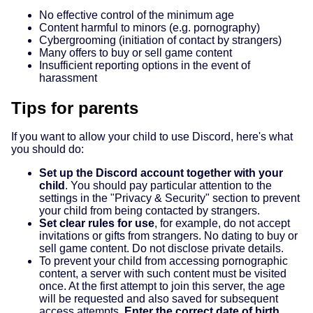
No effective control of the minimum age
Content harmful to minors (e.g. pornography)
Cybergrooming (initiation of contact by strangers)
Many offers to buy or sell game content
Insufficient reporting options in the event of
harassment
Tips for parents
If you want to allow your child to use Discord, here's what
you should do:
Set up the Discord account together with your
child
. You should pay particular attention to the
settings in the "Privacy & Security" section to prevent
your child from being contacted by strangers.
Set clear rules for use
, for example, do not accept
invitations or gifts from strangers. No dating to buy or
sell game content. Do not disclose private details.
To prevent your child from accessing pornographic
content, a server with such content must be visited
once. At the first attempt to join this server, the age
will be requested and also saved for subsequent
access attempts.
Enter the correct date of birth