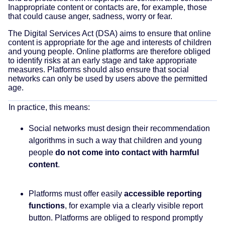
Inappropriate content or contacts are, for example, those
that could cause anger, sadness, worry or fear.
The Digital Services Act (DSA) aims to ensure that online
content is appropriate for the age and interests of children
and young people. Online platforms are therefore obliged
to identify risks at an early stage and take appropriate
measures. Platforms should also ensure that social
networks can only be used by users above the permitted
age.
In practice, this means:
Social networks must design their recommendation
algorithms in such a way that children and young
people
do not come into contact with harmful
content
.
Platforms must offer easily
accessible reporting
functions
, for example via a clearly visible report
button. Platforms are obliged to respond promptly