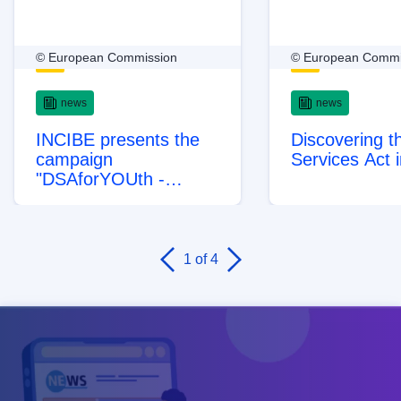
© European Commission
© European Commi
news
news
INCIBE presents the
Discovering th
campaign
Services Act 
"DSAforYOUth -
Protecting minors by
design" to raise
awareness about how
the Digital Services Act
1
of 4
protects minors online