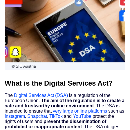
© SIC Austria
What is the Digital Services Act?
The
Digital Services Act (DSA)
is a regulation of the
European Union.
The aim of the regulation is to create a
safe and trustworthy online environment
. The DSA is
intended to ensure that
very large online platforms
such as
Instagram
,
Snapchat
,
TikTok
and
YouTube
protect the
rights of users and
prevent the dissemination of
prohibited or inappropriate content
. The DSA obliges