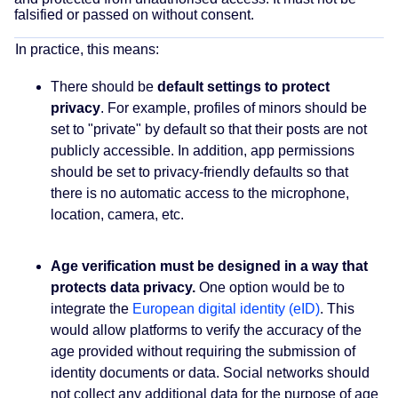
falsified or passed on without consent.
In practice, this means:
There should be
default settings to protect
privacy
. For example, profiles of minors should be
set to "private" by default so that their posts are not
publicly accessible. In addition, app permissions
should be set to privacy-friendly defaults so that
there is no automatic access to the microphone,
location, camera, etc.
Age verification must be designed in a way that
protects data privacy.
One option would be to
integrate the
European digital identity (eID)
. This
would allow platforms to verify the accuracy of the
age provided without requiring the submission of
identity documents or data. Social networks should
not collect any additional data for the purpose of age