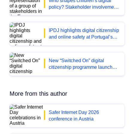
Who shapes children’s digital
policy? Stakeholder involvement
across Europe
IPDJ highlights digital citizenship
and online safety at Portugal’s
leading youth fairs
New “Switched On” digital
citizenship programme launched
for fifth and sixth classes in
Ireland
More from this author
Safer Internet Day 2026
conference in Austria