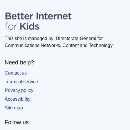
This site is managed by: Directorate-General for
Communications Networks, Content and Technology
Need help?
Contact us
Terms of service
Privacy policy
Accessibility
Site map
Follow us