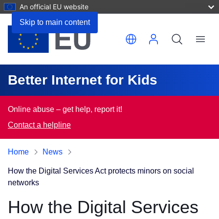
An official EU website
Skip to main content
Translate this page
Menu
Better Internet for Kids
Online abuse – get help, report it!
Contact a helpline
Home
News
How the Digital Services Act protects minors on social
networks
How the Digital Services