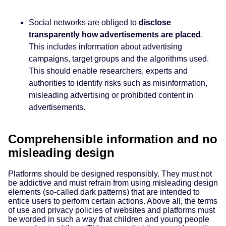
Social networks are obliged to
disclose
transparently how advertisements are placed
.
This includes information about advertising
campaigns, target groups and the algorithms used.
This should enable researchers, experts and
authorities to identify risks such as misinformation,
misleading advertising or prohibited content in
advertisements.
Comprehensible information and no
misleading design
Platforms should be designed responsibly. They must not
be addictive and must refrain from using misleading design
elements (so-called dark patterns) that are intended to
entice users to perform certain actions. Above all, the terms
of use and privacy policies of websites and platforms must
be worded in such a way that children and young people