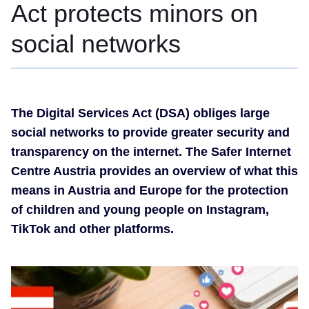
Act protects minors on
social networks
The Digital Services Act (DSA) obliges large
social networks to provide greater security and
transparency on the internet. The Safer Internet
Centre Austria provides an overview of what this
means in Austria and Europe for the protection
of children and young people on Instagram,
TikTok and other platforms.