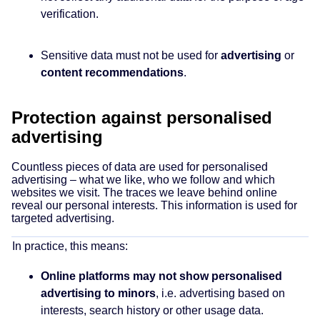
verification.
Sensitive data must not be used for
advertising
or
content recommendations
.
Protection against personalised
advertising
Countless pieces of data are used for personalised
advertising – what we like, who we follow and which
websites we visit. The traces we leave behind online
reveal our personal interests. This information is used for
targeted advertising.
In practice, this means:
Online platforms may not show personalised
advertising to minors
, i.e. advertising based on
interests, search history or other usage data.