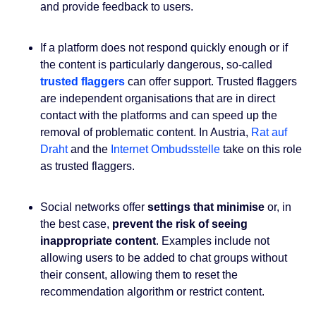
and provide feedback to users.
If a platform does not respond quickly enough or if
the content is particularly dangerous, so-called
trusted flaggers
can offer support. Trusted flaggers
are independent organisations that are in direct
contact with the platforms and can speed up the
removal of problematic content. In Austria,
Rat auf
Draht
and the
Internet Ombudsstelle
take on this role
as trusted flaggers.
Social networks offer
settings that minimise
or, in
the best case,
prevent the risk of seeing
inappropriate content
. Examples include not
allowing users to be added to chat groups without
their consent, allowing them to reset the
recommendation algorithm or restrict content.