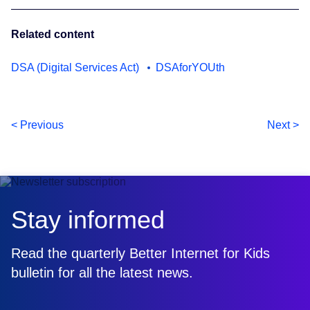
Related content
DSA (Digital Services Act)
DSAforYOUth
< Previous
Next >
Stay informed
Read the quarterly Better Internet for Kids
bulletin for all the latest news.