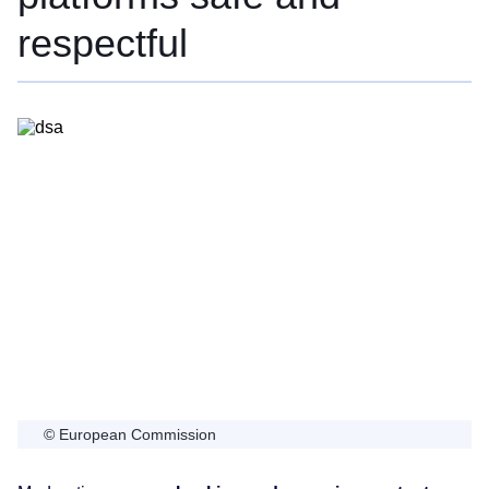
respectful
© European Commission