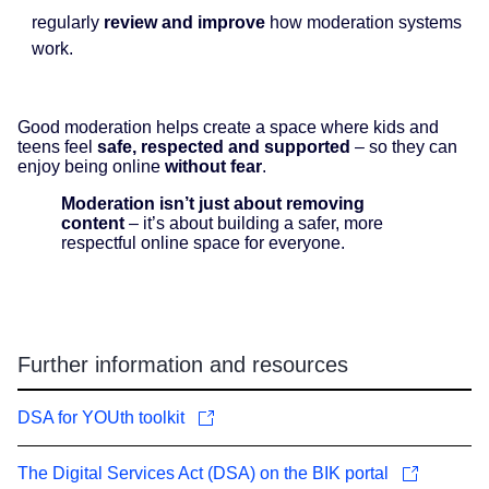
regularly
review and improve
how moderation systems
work.
Good moderation helps create a space where kids and
teens feel
safe, respected and supported
– so they can
enjoy being online
without fear
.
Moderation isn’t just about removing
content
– it’s about building a safer, more
respectful online space for everyone.
Further information and resources
DSA for YOUth toolkit
The Digital Services Act (DSA) on the BIK portal