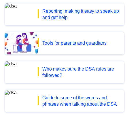
Reporting: making it easy to speak up
and get help
Tools for parents and guardians
Who makes sure the DSA rules are
followed?
Guide to some of the words and
phrases when talking about the DSA