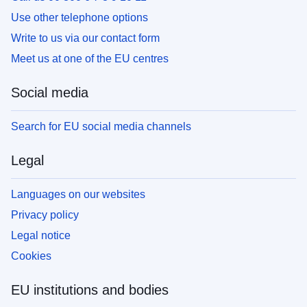
Use other telephone options
Write to us via our contact form
Meet us at one of the EU centres
Social media
Search for EU social media channels
Legal
Languages on our websites
Privacy policy
Legal notice
Cookies
EU institutions and bodies