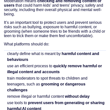
Moderation means
checking and removing content or
users
that could harm kids’ and teens’ privacy, safety and
security, including their overall physical and mental well-
being.
It’s an important tool to protect users and prevent serious
risks such as bullying, exposure to harmful content, or
grooming (when someone tries to be friends with a child or
teen to trick them or make them feel uncomfortable).
What platforms should do:
clearly define what is meant by
harmful content and
behaviours
use an efficient process to
quickly remove harmful or
illegal content and accounts
train moderators to spot threats to children and
teenagers, such as
grooming or dangerous
challenges
remove illegal or harmful content
without delay
use tools to
prevent users from generating or sharing
harmful AI content