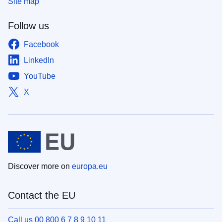
Site map
Follow us
Facebook
LinkedIn
YouTube
X
Discover more on
europa.eu
Contact the EU
Call us 00 800 6 7 8 9 10 11