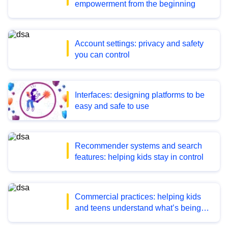
empowerment from the beginning
Account settings: privacy and safety
you can control
Interfaces: designing platforms to be
easy and safe to use
Recommender systems and search
features: helping kids stay in control
Commercial practices: helping kids
and teens understand what’s being
promoted and sold