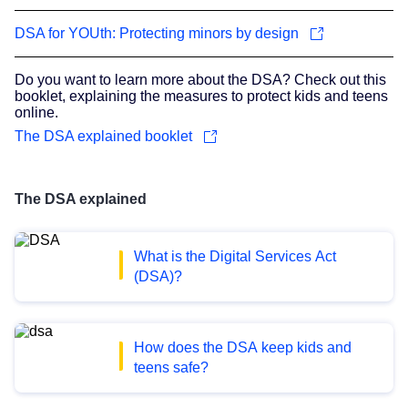
DSA for YOUth: Protecting minors by design
Do you want to learn more about the DSA? Check out this
booklet, explaining the measures to protect kids and teens
online.
The DSA explained booklet
The DSA explained
What is the Digital Services Act
(DSA)?
How does the DSA keep kids and
teens safe?