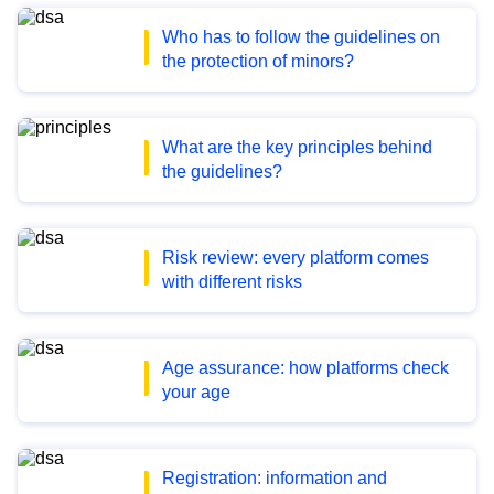
Who has to follow the guidelines on
the protection of minors?
What are the key principles behind
the guidelines?
Risk review: every platform comes
with different risks
Age assurance: how platforms check
your age
Registration: information and