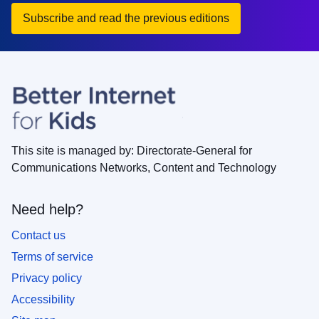
Subscribe and read the previous editions
This site is managed by: Directorate-General for
Communications Networks, Content and Technology
Need help?
Contact us
Terms of service
Privacy policy
Accessibility