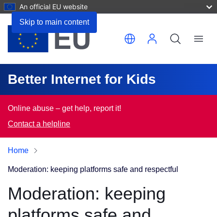
An official EU website
Skip to main content
Translate this page
Menu
Better Internet for Kids
Online abuse – get help, report it!
Contact a helpline
Home
Moderation: keeping platforms safe and respectful
Moderation: keeping
platforms safe and