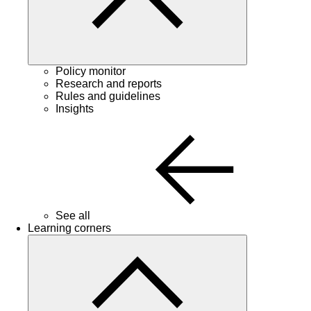
Policy monitor
Research and reports
Rules and guidelines
Insights
See all
Learning corners