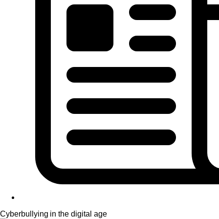
Cyberbullying in the digital age