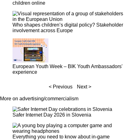
children online
Who shapes children’s digital policy? Stakeholder
involvement across Europe
European Youth Week – BIK Youth Ambassadors'
experience
< Previous
Next >
More on advertising/commercialism
Safer Internet Day 2026 in Slovenia
Everything you need to know about in-game