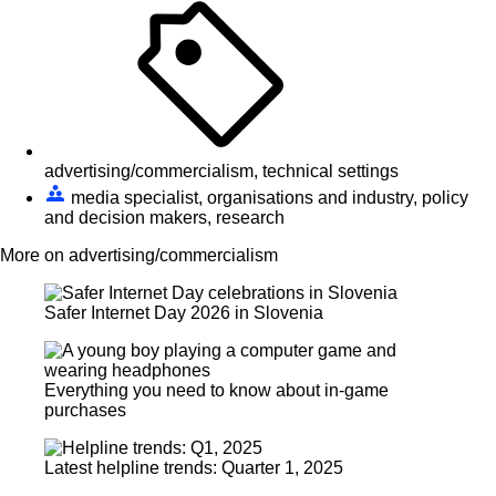
advertising/commercialism, technical settings
media specialist, organisations and industry, policy
and decision makers, research
More on advertising/commercialism
Safer Internet Day 2026 in Slovenia
Everything you need to know about in-game
purchases
Latest helpline trends: Quarter 1, 2025