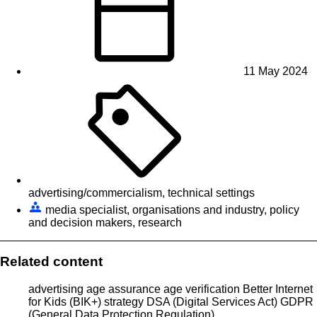
11 May 2024
advertising/commercialism, technical settings
media specialist, organisations and industry, policy
and decision makers, research
Related content
advertising
age assurance
age verification
Better Internet
for Kids (BIK+) strategy
DSA (Digital Services Act)
GDPR
(General Data Protection Regulation)