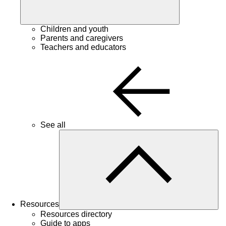
Children and youth
Parents and caregivers
Teachers and educators
See all
Resources
Resources directory
Guide to apps