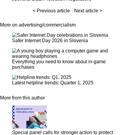
< Previous article
Next article >
More on advertising/commercialism
Safer Internet Day 2026 in Slovenia
Everything you need to know about in-game
purchases
Latest helpline trends: Quarter 1, 2025
More from this author
Special panel calls for stronger action to protect