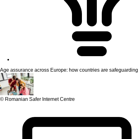
Age assurance across Europe: how countries are safeguarding 
© Romanian Safer Internet Centre