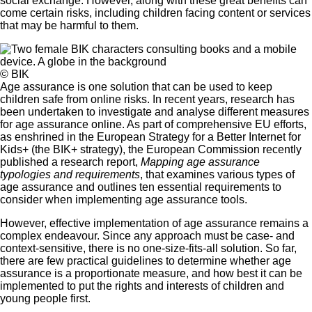
social exchange. However, along with these great benefits can
come certain risks, including children facing content or services
that may be harmful to them.
© BIK
Age assurance is one solution that can be used to keep
children safe from online risks. In recent years, research has
been undertaken to investigate and analyse different measures
for age assurance online. As part of comprehensive EU efforts,
as enshrined in the
European Strategy for a Better Internet for
Kids+ (the BIK+ strategy)
, the European Commission recently
published a research report,
Mapping age assurance
typologies and requirements
, that examines various types of
age assurance and outlines ten essential requirements to
consider when implementing age assurance tools.
However, effective implementation of age assurance remains a
complex endeavour. Since any approach must be case- and
context-sensitive, there is no one-size-fits-all solution. So far,
there are few practical guidelines to determine whether age
assurance is a proportionate measure, and how best it can be
implemented to put the rights and interests of children and
young people first.