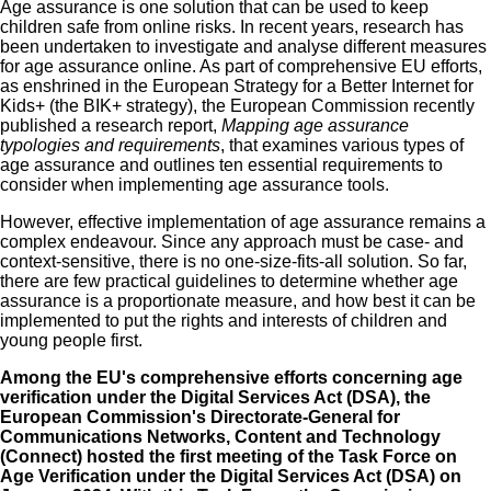
Age assurance is one solution that can be used to keep
children safe from online risks. In recent years, research has
been undertaken to investigate and analyse different measures
for age assurance online. As part of comprehensive EU efforts,
as enshrined in the
European Strategy for a Better Internet for
Kids+ (the BIK+ strategy)
, the European Commission recently
published a research report,
Mapping age assurance
typologies and requirements
, that examines various types of
age assurance and outlines ten essential requirements to
consider when implementing age assurance tools.
However, effective implementation of age assurance remains a
complex endeavour. Since any approach must be case- and
context-sensitive, there is no one-size-fits-all solution. So far,
there are few practical guidelines to determine whether age
assurance is a proportionate measure, and how best it can be
implemented to put the rights and interests of children and
young people first.
Among the EU's comprehensive efforts concerning age
verification under the
Digital Services Act (DSA)
, the
European Commission's Directorate‑General for
Communications Networks, Content and Technology
(Connect) hosted the
first meeting of the Task Force on
Age Verification under the Digital Services Act (DSA)
on