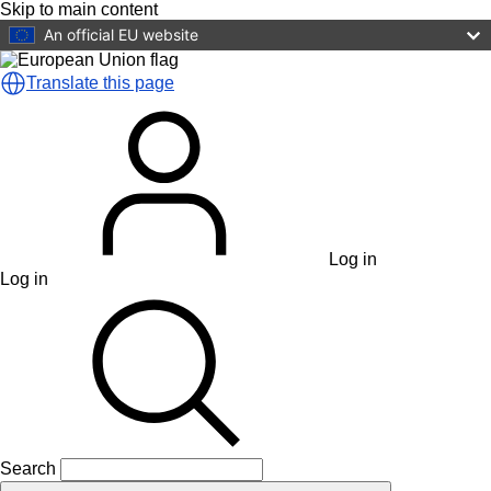
Skip to main content
An official EU website
Translate this page
Log in
Log in
Search
Search