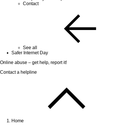
Contact
See all
Safer Internet Day
Online abuse – get help, report it!
Contact a helpline
Home