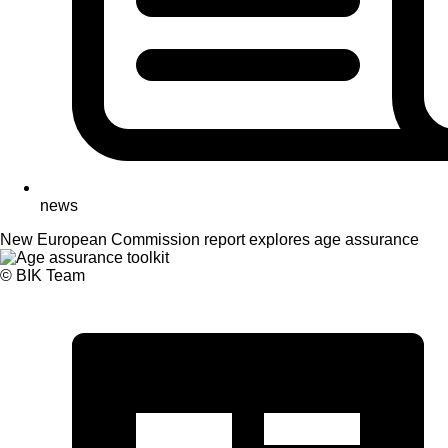
news
New European Commission report explores age assurance
© BIK Team