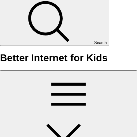
Search
Better Internet for Kids