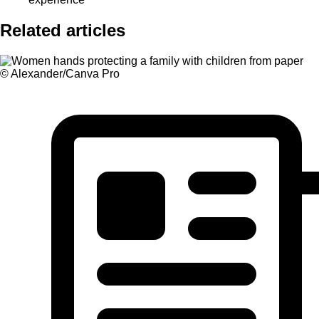
Related articles
© Alexander/Canva Pro