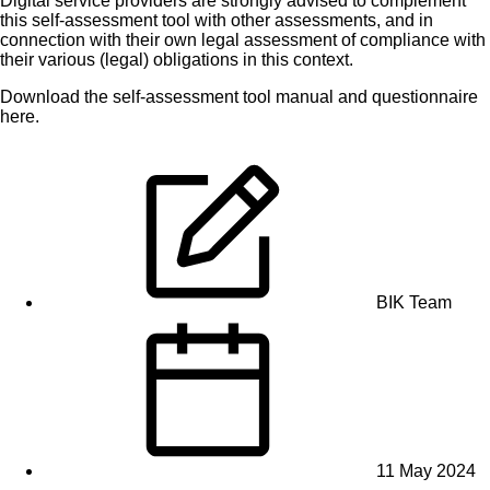
Digital service providers are strongly advised to complement
this self-assessment tool with other assessments, and in
connection with their own legal assessment of compliance with
their various (legal) obligations in this context.
Download the
self-assessment tool manual
and
questionnaire
here
.
BIK Team
11 May 2024