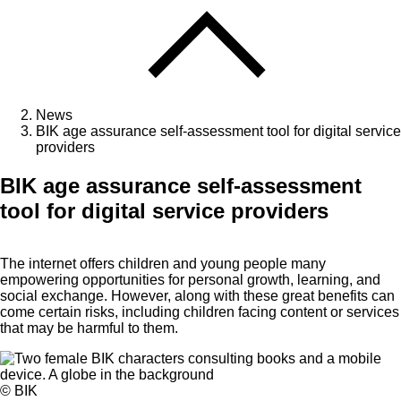
News
BIK age assurance self-assessment tool for digital service
providers
BIK age assurance self-assessment
tool for digital service providers
The internet offers children and young people many
empowering opportunities for personal growth, learning, and
social exchange. However, along with these great benefits can
come certain risks, including children facing content or services
that may be harmful to them.
© BIK