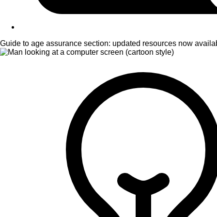
Guide to age assurance section: updated resources now availa