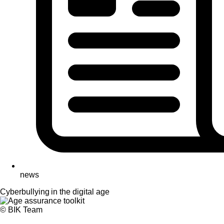
news
Cyberbullying in the digital age
© BIK Team