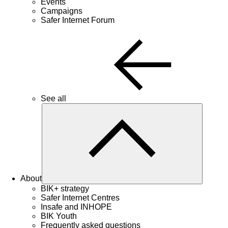
Events
Campaigns
Safer Internet Forum
See all
About
BIK+ strategy
Safer Internet Centres
Insafe and INHOPE
BIK Youth
Frequently asked questions