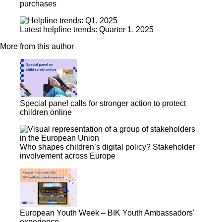
purchases
Latest helpline trends: Quarter 1, 2025
More from this author
Special panel calls for stronger action to protect
children online
Who shapes children’s digital policy? Stakeholder
involvement across Europe
European Youth Week – BIK Youth Ambassadors'
experience