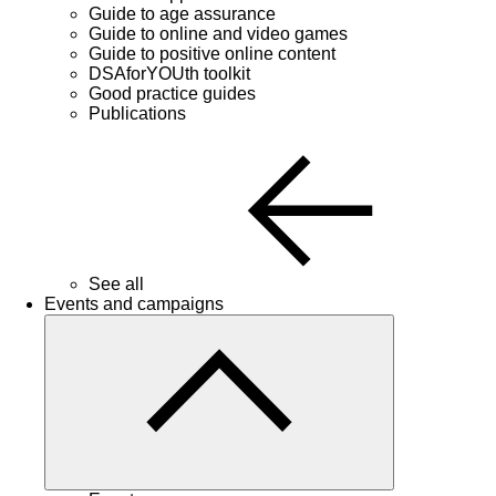
Guide to age assurance
Guide to online and video games
Guide to positive online content
DSAforYOUth toolkit
Good practice guides
Publications
See all
Events and campaigns