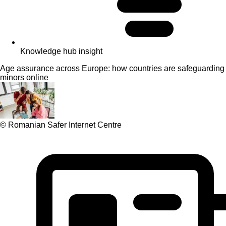
Knowledge hub insight
Age assurance across Europe: how countries are safeguarding
minors online
© Romanian Safer Internet Centre