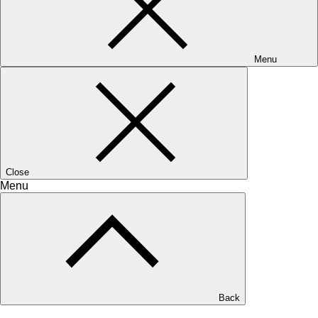
Menu
Close
Menu
Back