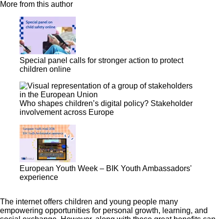
More from this author
Special panel calls for stronger action to protect
children online
Who shapes children’s digital policy? Stakeholder
involvement across Europe
European Youth Week – BIK Youth Ambassadors'
experience
The internet offers children and young people many
empowering opportunities for personal growth, learning, and