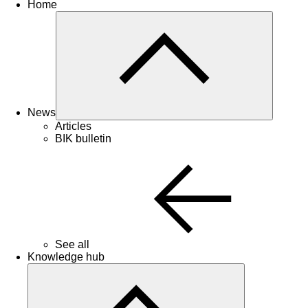
Home
News
Articles
BIK bulletin
See all
Knowledge hub