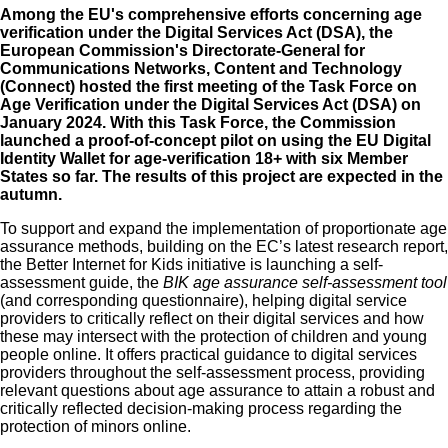
Among the EU's comprehensive efforts concerning age
verification under the
Digital Services Act (DSA)
, the
European Commission's Directorate‑General for
Communications Networks, Content and Technology
(Connect) hosted the
first meeting of the Task Force on
Age Verification under the Digital Services Act (DSA)
on
January 2024. With this Task Force, the Commission
launched a
proof-of-concept pilot on using the EU Digital
Identity Wallet for age-verification 18+ with six Member
States
so far. The results of this project are expected in the
autumn.
To support and expand the implementation of proportionate age
assurance methods, building on the EC’s latest research report,
the Better Internet for Kids initiative is launching a self-
assessment guide, the
BIK age assurance self-assessment tool
(and
corresponding questionnaire
), helping digital service
providers to critically reflect on their digital services and how
these may intersect with the protection of children and young
people online. It offers practical guidance to digital services
providers throughout the self-assessment process, providing
relevant questions about age assurance to attain a robust and
critically reflected decision-making process regarding the
protection of minors online.