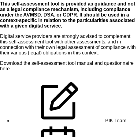
This self-assessment tool is provided as guidance and
not
as a legal compliance mechanism, including compliance
under the AVMSD, DSA, or GDPR. It should be used in a
context-specific in relation to the particularities associated
with a given digital service.
Digital service providers are strongly advised to complement
this self-assessment tool with other assessments, and in
connection with their own legal assessment of compliance with
their various (legal) obligations in this context.
Download the
self-assessment tool manual
and
questionnaire
here
.
BIK Team