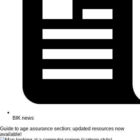
BIK news
Guide to age assurance section: updated resources now
available!