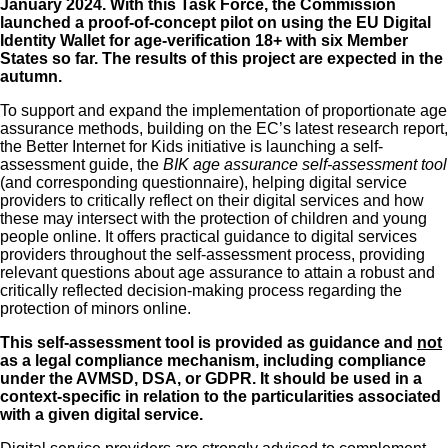
January 2024. With this Task Force, the Commission
launched a
proof-of-concept pilot on using the EU Digital
Identity Wallet for age-verification 18+ with six Member
States
so far. The results of this project are expected in the
autumn.
To support and expand the implementation of proportionate age
assurance methods, building on the EC’s latest research report,
the Better Internet for Kids initiative is launching a self-
assessment guide, the
BIK age assurance self-assessment tool
(and
corresponding questionnaire
), helping digital service
providers to critically reflect on their digital services and how
these may intersect with the protection of children and young
people online. It offers practical guidance to digital services
providers throughout the self-assessment process, providing
relevant questions about age assurance to attain a robust and
critically reflected decision-making process regarding the
protection of minors online.
This self-assessment tool is provided as guidance and
not
as a legal compliance mechanism, including compliance
under the AVMSD, DSA, or GDPR. It should be used in a
context-specific in relation to the particularities associated
with a given digital service.