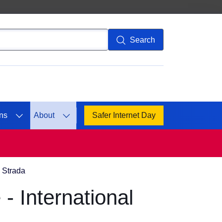
Search
ns
About
Safer Internet Day
a Strada
- International