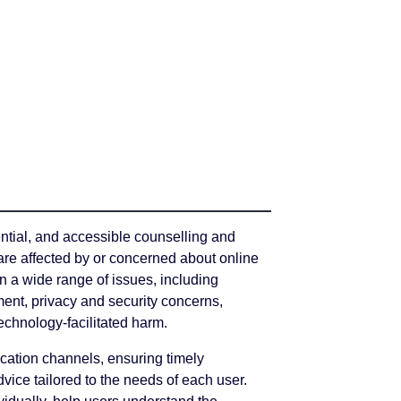
ential, and accessible counselling and
are affected by or concerned about online
n a wide range of issues, including
ent, privacy and security concerns,
echnology-facilitated harm.
cation channels, ensuring timely
dvice tailored to the needs of each user.