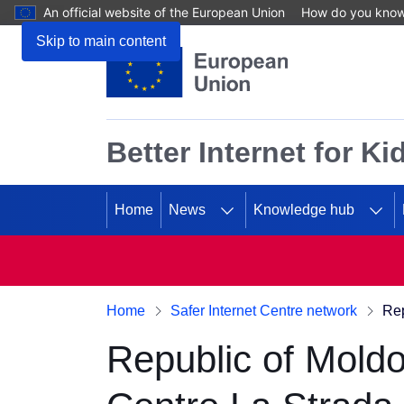
An official website of the European Union
How do you kno
Skip to main content
Better Internet for Ki
Home
News
Knowledge hub
Home
Safer Internet Centre network
Rep
Republic of Moldo