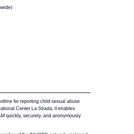
nwide)
otline for reporting child sexual abuse
ational Center La Strada, it enables
AM quickly, securely, and anonymously