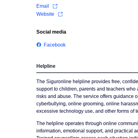
Email
Website
Social media
Facebook
Helpline
The Siguronline helpline provides free, confid
support to children, parents and teachers who 
risks and abuse. The service offers guidance o
cyberbullying, online grooming, online harassm
excessive technology use, and other forms of t
The helpline operates through online communi
information, emotional support, and practical a