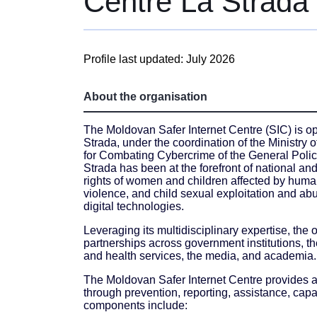
Centre La Strada
Profile last updated: July 2026
About the organisation
The Moldovan Safer Internet Centre (SIC) is op
Strada, under the coordination of the Ministry
for Combating Cybercrime of the General Police
Strada has been at the forefront of national and
rights of women and children affected by human
violence, and child sexual exploitation and abu
digital technologies.
Leveraging its multidisciplinary expertise, the
partnerships across government institutions, th
and health services, the media, and academia.
The Moldovan Safer Internet Centre provides a
through prevention, reporting, assistance, capa
components include: