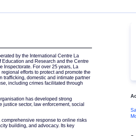
erated by the International Centre La
 of Education and Research and the Centre
 Inspectorate. For over 25 years, La
 regional efforts to protect and promote the
 trafficking, domestic and intimate partner
se, including crimes facilitated through
Ad
 organisation has developed strong
e justice sector, law enforcement, social
Sa
Mo
 comprehensive response to online risks
city building, and advocacy. Its key