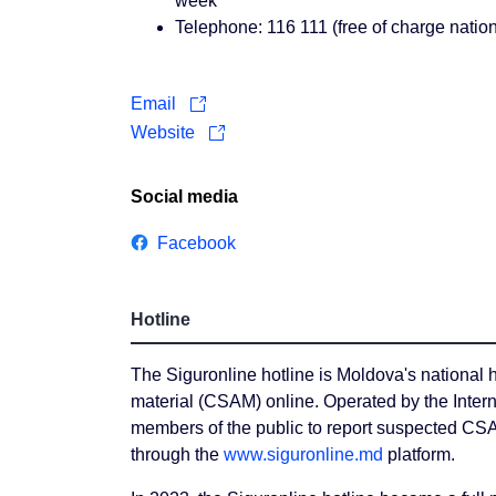
week
Telephone: 116 111 (free of charge natio
Email
Website
Social media
Facebook
Hotline
The Siguronline hotline is Moldova's national h
material (CSAM) online. Operated by the Intern
members of the public to report suspected CS
through the
www.siguronline.md
platform.