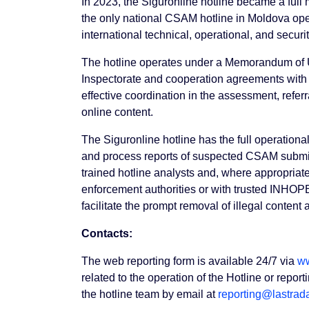
In 2023, the Siguronline hotline became a ful
the only national CSAM hotline in Moldova op
international technical, operational, and securi
The hotline operates under a Memorandum of 
Inspectorate and cooperation agreements with 
effective coordination in the assessment, referra
online content.
The Siguronline hotline has the full operationa
and process reports of suspected CSAM submit
trained hotline analysts and, where appropriate
enforcement authorities or with trusted INHOPE
facilitate the prompt removal of illegal content
Contacts:
The web reporting form is available 24/7 via
ww
related to the operation of the Hotline or repo
the hotline team by email at
reporting@lastrad