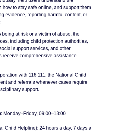
vidually, help users understand the
 how to stay safe online, and support them
ing evidence, reporting harmful content, or
.
 being at risk or a victim of abuse, the
ices, including child protection authorities,
ocial support services, and other
als receive comprehensive assistance
peration with 116 111, the National Child
nt and referrals whenever cases require
isciplinary support.
e): Monday–Friday, 09:00–18:00
l Child Helpline): 24 hours a day, 7 days a