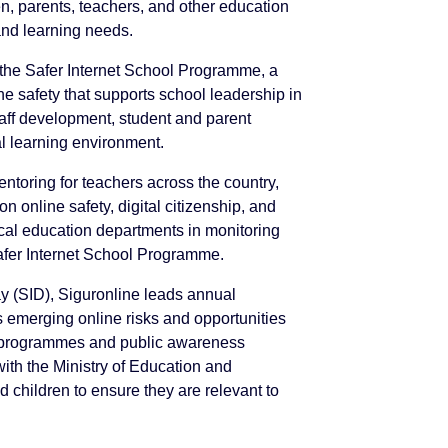
en, parents, teachers, and other education
 and learning needs.
 the Safer Internet School Programme, a
 safety that supports school leadership in
 staff development, student and parent
l learning environment.
ntoring for teachers across the country,
n online safety, digital citizenship, and
ocal education departments in monitoring
afer Internet School Programme.
ay (SID), Siguronline leads annual
emerging online risks and opportunities
al programmes and public awareness
with the Ministry of Education and
 children to ensure they are relevant to