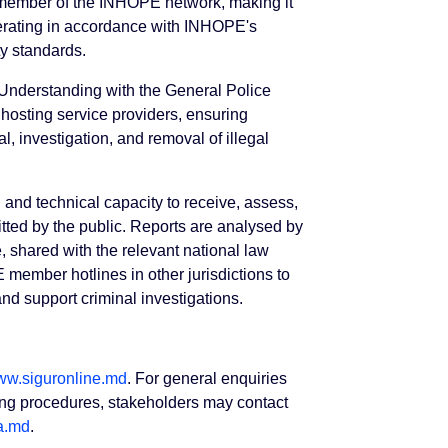
l member of the INHOPE network, making it
erating in accordance with INHOPE's
ty standards.
Understanding with the General Police
hosting service providers, ensuring
l, investigation, and removal of illegal
l and technical capacity to receive, assess,
ted by the public. Reports are analysed by
, shared with the relevant national law
 member hotlines in other jurisdictions to
 and support criminal investigations.
w.siguronline.md
. For general enquiries
rting procedures, stakeholders may contact
a.md
.