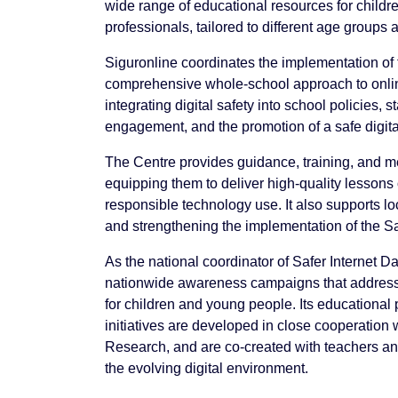
wide range of educational resources for childr
professionals, tailored to different age groups
Siguronline coordinates the implementation of
comprehensive whole-school approach to online
integrating digital safety into school policies,
engagement, and the promotion of a safe digita
The Centre provides guidance, training, and me
equipping them to deliver high-quality lessons o
responsible technology use. It also supports l
and strengthening the implementation of the S
As the national coordinator of Safer Internet D
nationwide awareness campaigns that address 
for children and young people. Its education
initiatives are developed in close cooperation 
Research, and are co-created with teachers and
the evolving digital environment.