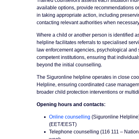
Trained counsellors assess each situation indi
available options, provide recommendations on
in taking appropriate action, including preserv
contacting relevant authorities when necessary
Where a child or another person is identified as
helpline facilitates referrals to specialised serv
law enforcement agencies, psychological and s
competent institutions, ensuring that individu
beyond the initial counselling.
The Siguronline helpline operates in close coo
Helpline, ensuring coordinated case manageme
broader child protection interventions or multid
Opening hours and contacts:
Online counselling
(Siguronline Helplin
(EET/EEST)
Telephone counselling (116 111 – Nationa