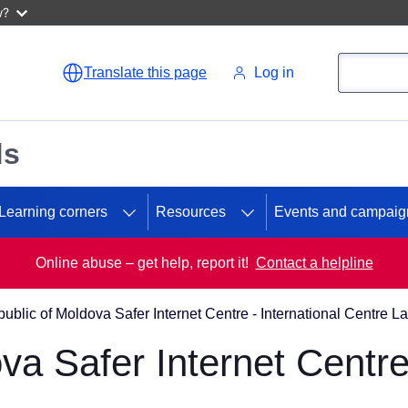
w?
Search
Search
Translate this page
Log in
ds
Learning corners
Resources
Events and campaig
Online abuse – get help, report it!
Contact a helpline
ublic of Moldova Safer Internet Centre - International Centre L
va Safer Internet Centre 