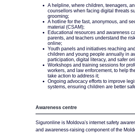
A helpline, where children, teenagers, a
counsellors when facing digital threats su
grooming;
A hotline for the fast, anonymous, and se
material (CSAM);
Educational resources and awareness ca
parents, and teachers understand the risk
online;
Youth panels and initiatives reaching an
children and young people annually in awa
participation, digital literacy, and safer o
Workshops and training sessions for profe
workers, and law enforcement, to help th
take action to address it;
Ongoing advocacy efforts to improve legis
systems, ensuring children are better saf
Awareness centre
Siguronline is Moldova's internet safety aware
and awareness-raising component of the Moldov