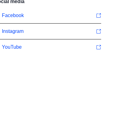
cial media
Facebook
Instagram
YouTube