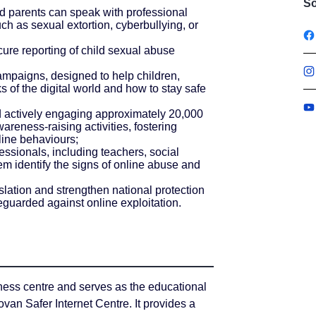
So
nd parents can speak with professional
ch as sexual extortion, cyberbullying, or
cure reporting of child sexual abuse
mpaigns, designed to help children,
s of the digital world and how to stay safe
d actively engaging approximately 20,000
reness-raising activities, fostering
nline behaviours;
ssionals, including teachers, social
em identify the signs of online abuse and
lation and strengthen national protection
eguarded against online exploitation.
ness centre and serves as the educational
an Safer Internet Centre. It provides a