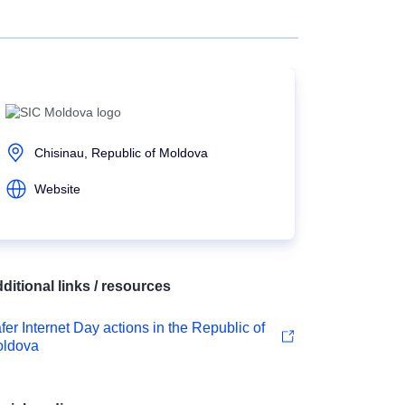
Chisinau, Republic of Moldova
Website
ditional links / resources
fer Internet Day actions in the Republic of
ldova