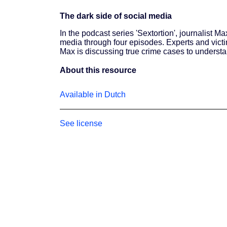
The dark side of social media
In the podcast series 'Sextortion', journalist M
media through four episodes. Experts and victi
Max is discussing true crime cases to understa
About this resource
Available in Dutch
See license