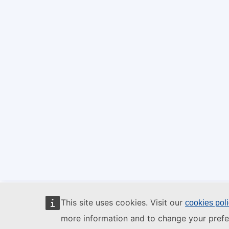
This site uses cookies. Visit our
cookies pol
more information and to change your prefe