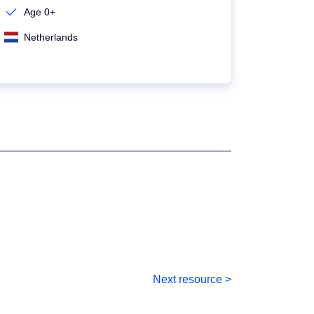
Age 0+
Netherlands
Next resource >