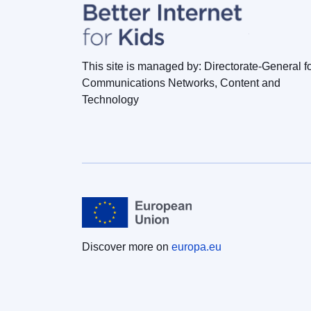
This site is managed by: Directorate-General f
Communications Networks, Content and
Technology
Discover more on
europa.eu