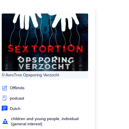
© AvroTros Opsporing Verzocht
Offlimits
podcast
Dutch
children and young people, individual
(general interest)