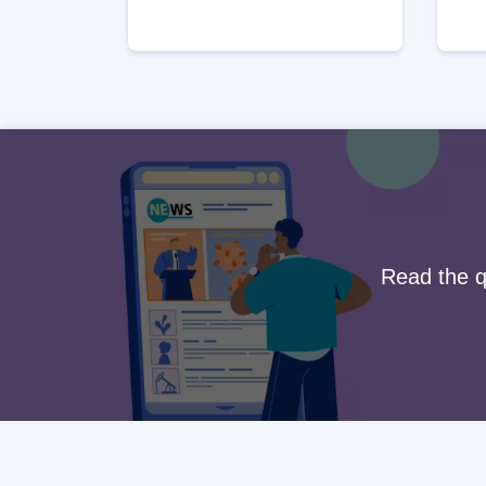
Read the qu