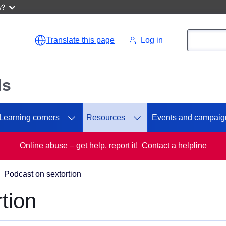
w?
Search
Search
Translate this page
Log in
ds
Learning corners
Resources
Events and campaig
Online abuse – get help, report it!
Contact a helpline
Podcast on sextortion
tion