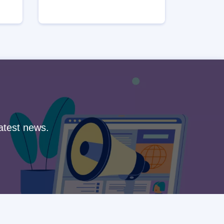
latest news.