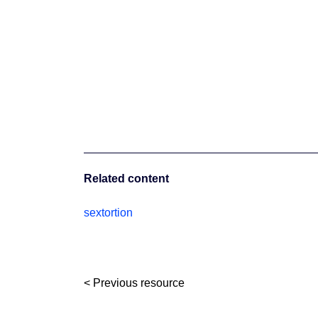
Related content
sextortion
< Previous resource