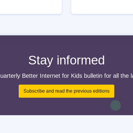
Stay informed
arterly Better Internet for Kids bulletin for all the 
Subscribe and read the previous editions