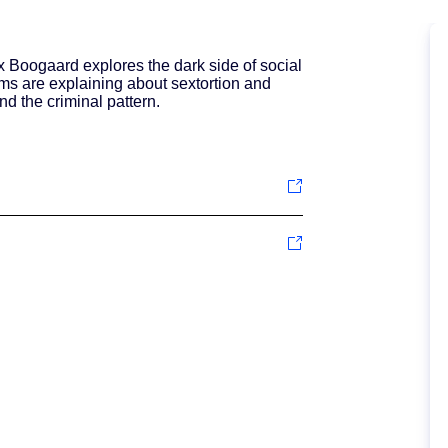
ax Boogaard explores the dark side of social
ms are explaining about sextortion and
nd the criminal pattern.