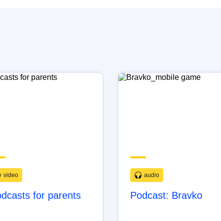
video
audio
dcasts for parents
Podcast: Bravko