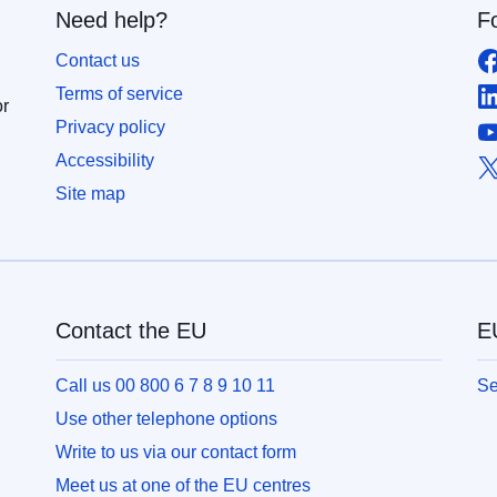
Need help?
F
Contact us
Terms of service
or
Privacy policy
Accessibility
Site map
Contact the EU
EU
Call us 00 800 6 7 8 9 10 11
Se
Use other telephone options
Write to us via our contact form
Meet us at one of the EU centres