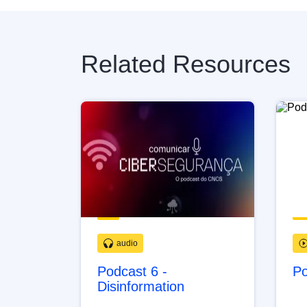
Related Resources
audio
Podcast 6 -
Po
Disinformation