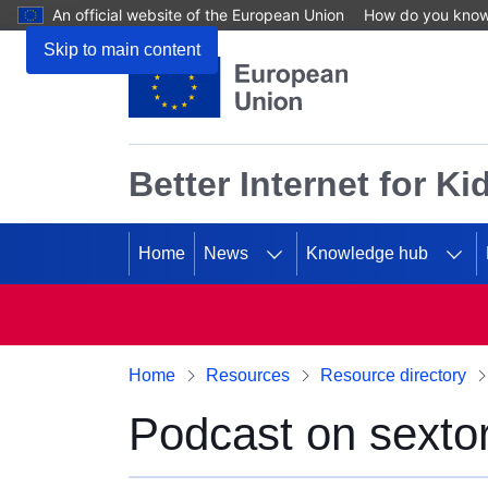
An official website of the European Union
How do you kno
Skip to main content
Better Internet for Ki
Home
News
Knowledge hub
Home
Resources
Resource directory
Podcast on sextor