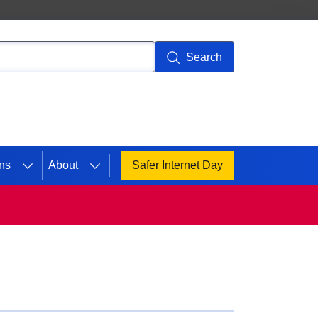
Search
ns
About
Safer Internet Day