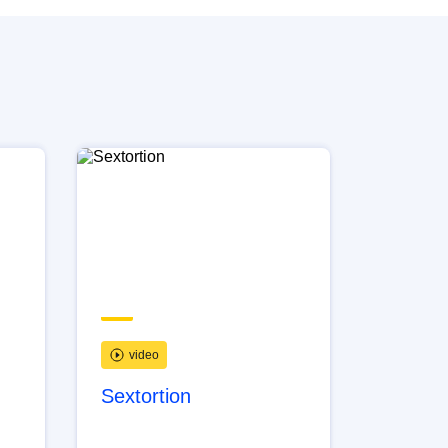
video
Sextortion