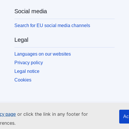
Social media
Search for EU social media channels
Legal
Languages on our websites
Privacy policy
Legal notice
Cookies
or click the link in any footer for
icy page
Ac
rences.