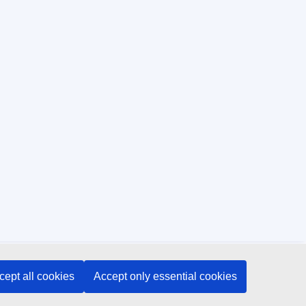
cept all cookies
Accept only essential cookies