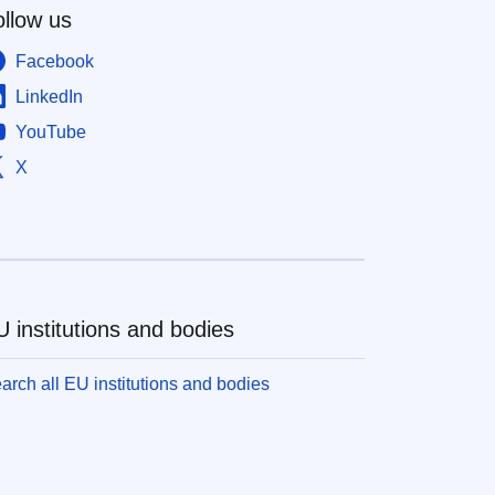
ollow us
Facebook
LinkedIn
YouTube
X
 institutions and bodies
arch all EU institutions and bodies