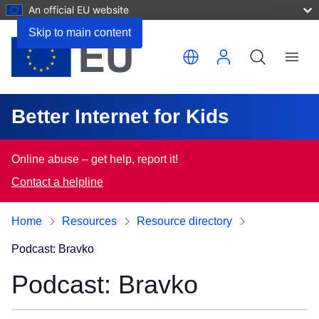
An official EU website
Skip to main content
Translate this page
Menu
Better Internet for Kids
Online abuse – get help, report it!
Contact a helpline
Home
Resources
Resource directory
Podcast: Bravko
Podcast: Bravko