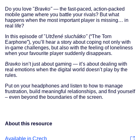
Do you love "
Bravko"
— the fast-paced, action-packed
mobile game where you battle your rivals? But what
happens when the most important player is missing… in
real life?
In this episode of "
Utržené sluchátko"
(“The Torn
Earphone”), you’ll hear a story about coping not only with
in-game challenges, but also with the feeling of loneliness
when your favourite player suddenly disappears.
Bravko
isn’t just about gaming — it’s about dealing with
real emotions when the digital world doesn’t play by the
rules.
Put on your headphones and listen to how to manage
frustration, build meaningful relationships, and find yourself
– even beyond the boundaries of the screen.
About this resource
Available in Czech