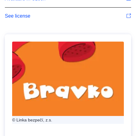
See license
© Linka bezpečí, z.s.