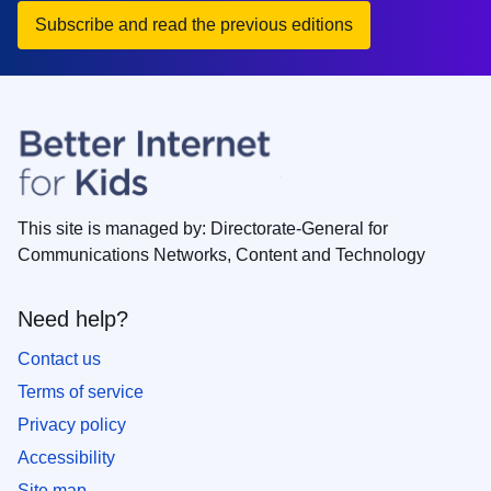
Subscribe and read the previous editions
This site is managed by: Directorate-General for
Communications Networks, Content and Technology
Need help?
Contact us
Terms of service
Privacy policy
Accessibility
Site map