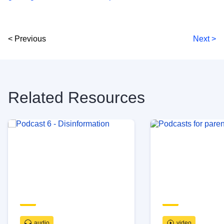
< Previous
Next >
Related Resources
audio
video