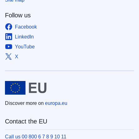
Follow us
Facebook
LinkedIn
YouTube
X
Discover more on
europa.eu
Contact the EU
Call us 00 800 6 7 8 9 10 11