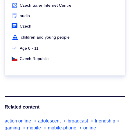
Czech Safer Internet Centre
audio
Czech
children and young people
Age 8 - 11
Czech Republic
Related content
action online
adolescent
broadcast
friendship
gaming
mobile
mobile-phone
online