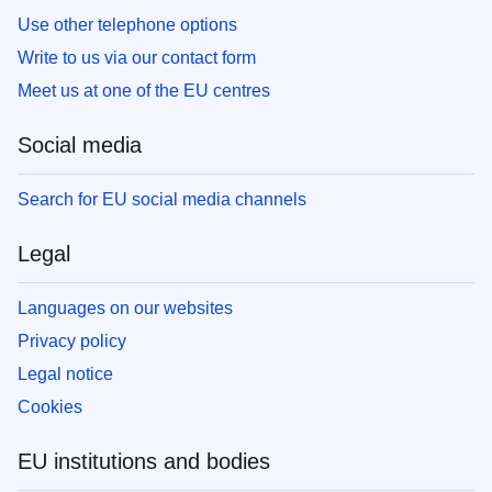
Use other telephone options
Write to us via our contact form
Meet us at one of the EU centres
Social media
Search for EU social media channels
Legal
Languages on our websites
Privacy policy
Legal notice
Cookies
EU institutions and bodies