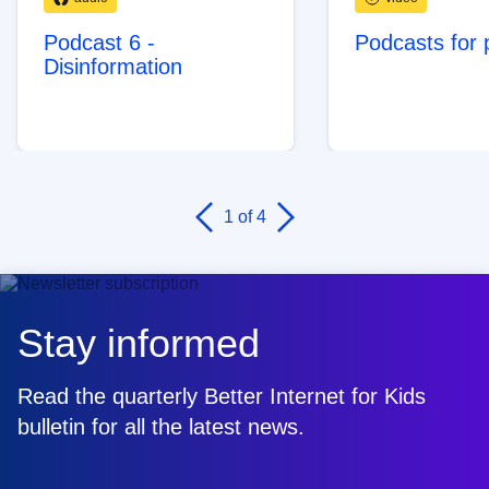
Podcast 6 -
Podcasts for 
Disinformation
1
of 4
Stay informed
Read the quarterly Better Internet for Kids
bulletin for all the latest news.