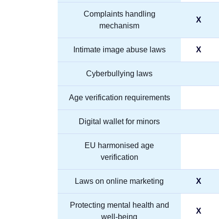
Complaints handling
X
mechanism
Intimate image abuse laws
X
Cyberbullying laws
Age verification requirements
Digital wallet for minors
EU harmonised age
verification
Laws on online marketing
X
Protecting mental health and
X
well-being