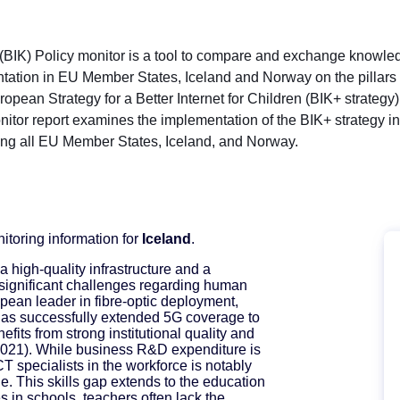
s (BIK) Policy monitor is a tool to compare and exchange knowl
ation in EU Member States, Iceland and Norway on the pillars
pean Strategy for a Better Internet for Children (BIK+ strategy
onitor report examines the implementation of the BIK+ strategy i
ing all EU Member States, Iceland, and Norway.
nitoring information for
Iceland
.
a high-quality infrastructure and a
 significant challenges regarding human
opean leader in fibre-optic deployment,
has successfully extended 5G coverage to
efits from strong institutional quality and
021). While business R&D expenditure is
T specialists in the workforce is notably
e. This skills gap extends to the education
 in schools, teachers often lack the