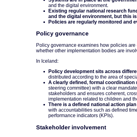
and the digital environment.
Existing regular national research fund
and the digital environment, but this is
Policies are regularly monitored and 
Policy governance
Policy governance examines how policies are c
whether other implementation bodies are involv
In Iceland:
Policy development sits across differe
distributed according to the area of speci
A clearly defined, formal coordinatio
steering committee) with a clear mandate.
stakeholders and ensures coherent, cros
implementation related to children and th
There is a defined national action pla
with accountabilities such as defined time
performance indicators (KPIs).
Stakeholder involvement