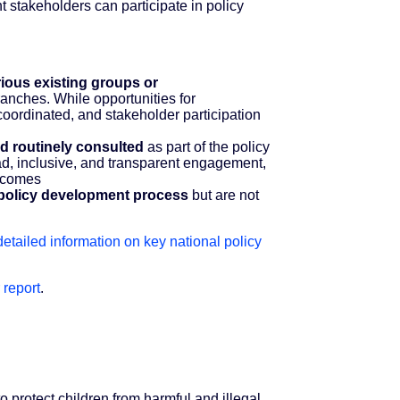
 stakeholders can participate in policy
ious existing groups or
anches. While opportunities for
coordinated, and stakeholder participation
nd routinely consulted
as part of the policy
ad, inclusive, and transparent engagement,
utcomes
he policy development process
but are not
 detailed information on key national policy
 report
.
to protect children from harmful and illegal