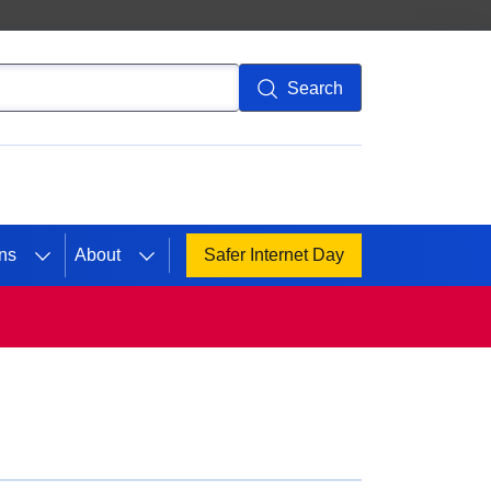
Search
ns
About
Safer Internet Day