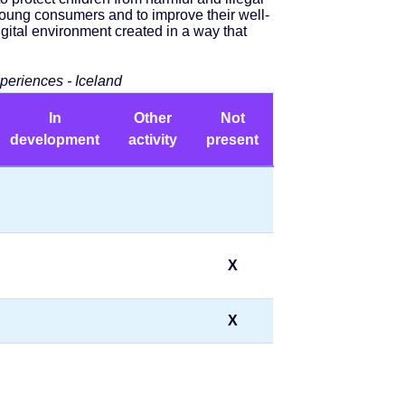
 young consumers and to improve their well-
gital environment created in a way that
xperiences - Iceland
In
Other
Not
development
activity
present
X
X