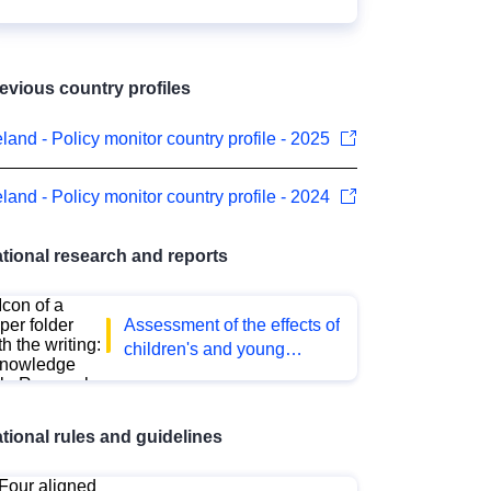
evious country profiles
eland - Policy monitor country profile - 2025
eland - Policy monitor country profile - 2024
tional research and reports
Assessment of the effects of
children's and young
people's digital access to
pornography on their health
and well-being
tional rules and guidelines