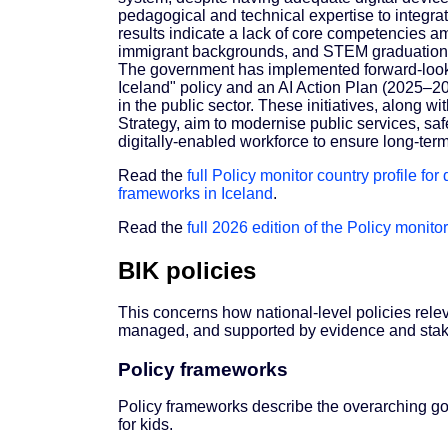
pedagogical and technical expertise to integra
results indicate a lack of core competencies am
immigrant backgrounds, and STEM graduation
The government has implemented forward-looki
Iceland" policy and an AI Action Plan (2025–2
in the public sector. These initiatives, along w
Strategy, aim to modernise public services, safe
digitally-enabled workforce to ensure long-ter
Read the
full Policy monitor country profile for
frameworks in Iceland
.
Read the
full 2026 edition of the Policy monitor
BIK policies
This concerns how national-level policies rele
managed, and supported by evidence and stak
Policy frameworks
Policy frameworks describe the overarching goal
for kids.