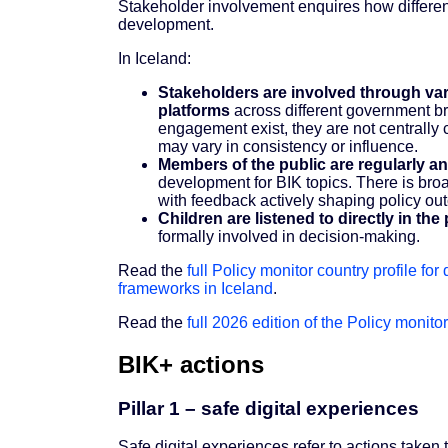
Stakeholder involvement enquires how different
development.
In Iceland:
Stakeholders are involved through var
platforms
across different government br
engagement exist, they are not centrally 
may vary in consistency or influence.
Members of the public are regularly a
development for BIK topics. There is bro
with feedback actively shaping policy o
Children are listened to directly in t
formally involved in decision-making.
Read the
full Policy monitor country profile for
frameworks in Iceland
.
Read the
full 2026 edition of the Policy monitor
BIK+ actions
Pillar 1 – safe digital experiences
Safe digital experiences refer to actions taken 