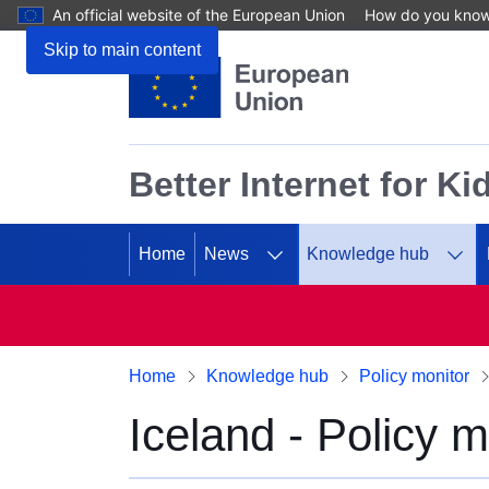
An official website of the European Union
How do you kno
Skip to main content
Better Internet for Ki
Home
News
Knowledge hub
Home
Knowledge hub
Policy monitor
Iceland - Policy m