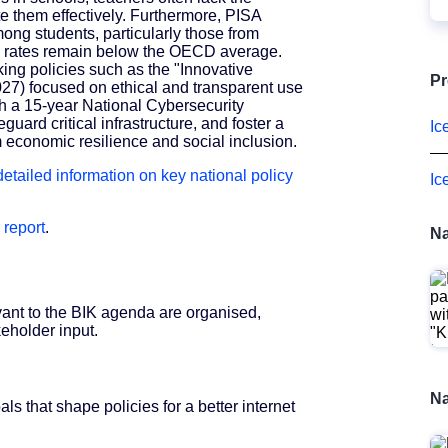
te them effectively. Furthermore, PISA
ong students, particularly those from
 rates remain below the OECD average.
ng policies such as the "Innovative
Pr
027) focused on ethical and transparent use
ith a 15-year National Cybersecurity
guard critical infrastructure, and foster a
Ic
m economic resilience and social inclusion.
 detailed information on key national policy
Ic
 report
.
Na
vant to the BIK agenda are organised,
eholder input.
Na
s that shape policies for a better internet