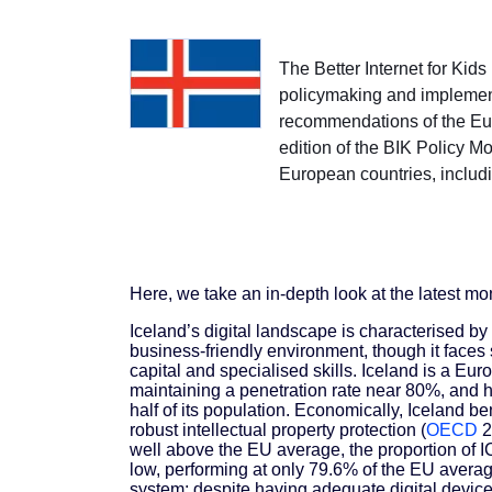
The Better Internet for Kid
policymaking and implement
recommendations of the Euro
edition of the BIK Policy M
European countries, includ
Here, we take an in-depth look at the latest mo
Iceland’s digital landscape is characterised by 
business-friendly environment, though it faces
capital and specialised skills. Iceland is a Eur
maintaining a penetration rate near 80%, and 
half of its population. Economically, Iceland ben
robust intellectual property protection (
OECD
2
well above the EU average, the proportion of IC
low, performing at only 79.6% of the EU averag
system; despite having adequate digital devices