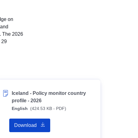
edge on
 and
). The 2026
n 29
Iceland - Policy monitor country
profile - 2026
English
(424.53 KB - PDF)
Download