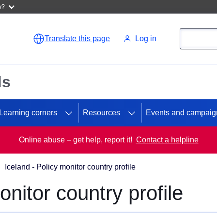
w?
Search
Search
Translate this page
Log in
ds
Learning corners
Resources
Events and campaig
Online abuse – get help, report it!
Contact a helpline
Iceland - Policy monitor country profile
onitor country profile