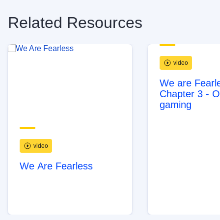
Related Resources
video
We are Fearle
Chapter 3 - O
gaming
video
We Are Fearless