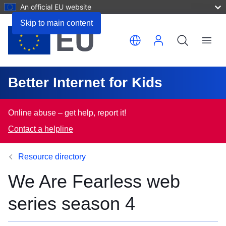
An official EU website
Skip to main content
Translate this page
Menu
Better Internet for Kids
Online abuse – get help, report it!
Contact a helpline
Resource directory
We Are Fearless web
series season 4