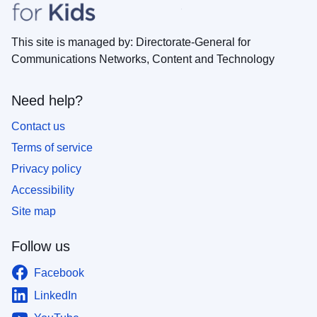
This site is managed by: Directorate-General for
Communications Networks, Content and Technology
Need help?
Contact us
Terms of service
Privacy policy
Accessibility
Site map
Follow us
Facebook
LinkedIn