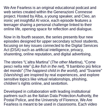
We Are Fearless is an original educational podcast and
web series created within the Generazioni Connesse
project. Hosted by Alba, a young speaker, and Cleo, an
ironic yet insightful AI voice, each episode features a
teenager sharing a personal challenge linked to their
online life, opening space for reflection and dialogue.
Now in its fourth season, the series presents four new
episodes designed for upper secondary school students,
focusing on key issues connected to the Digital Services
Act (DSA) such as artificial intelligence, privacy,
sharenting, online reputation, and digital advertising.
The stories “L’altra Martina” (
The other Martina
), “Come
pesci nella rete” (
Like fish in the net
), “Il bambino più felice
del mondo” (
The happiest child in the world
), and “Svanire”
(
Vanishing
) are inspired by real experiences, and explore
sensitive topics like virtual relationships, phishing,
children’s rights online, and sextortion.
Developed in collaboration with leading institutional
partners such as the Italian Data Protection Authority, the
Postal Police, and the University of Florence, We Are
Fearless is meant to be used in classrooms. Each video