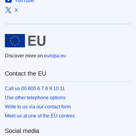
YouTube
X
Discover more on
europa.eu
Contact the EU
Call us 00 800 6 7 8 9 10 11
Use other telephone options
Write to us via our contact form
Meet us at one of the EU centres
Social media