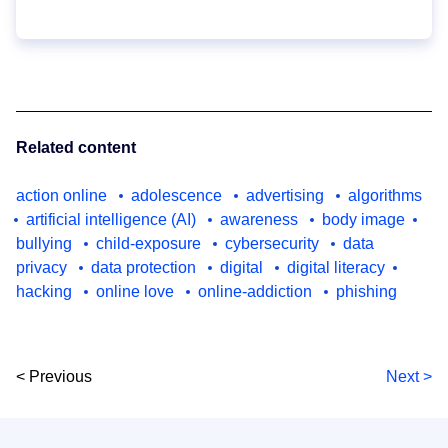
Related content
action online
adolescence
advertising
algorithms
artificial intelligence (AI)
awareness
body image
bullying
child-exposure
cybersecurity
data
privacy
data protection
digital
digital literacy
hacking
online love
online-addiction
phishing
< Previous
Next >