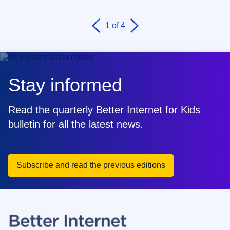
1
of 4
Stay informed
Read the quarterly Better Internet for Kids
bulletin for all the latest news.
Subscribe and read the previous editions