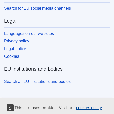
Search for EU social media channels
Legal
Languages on our websites
Privacy policy
Legal notice
Cookies
EU institutions and bodies
Search all EU institutions and bodies
This site uses cookies. Visit our
cookies policy