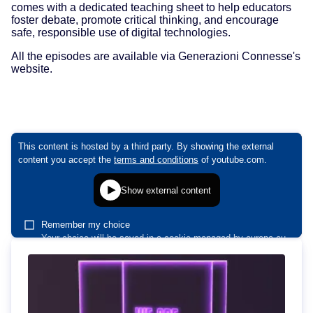
comes with a dedicated teaching sheet to help educators
foster debate, promote critical thinking, and encourage
safe, responsible use of digital technologies.
All the episodes are available via Generazioni Connesse's
website.