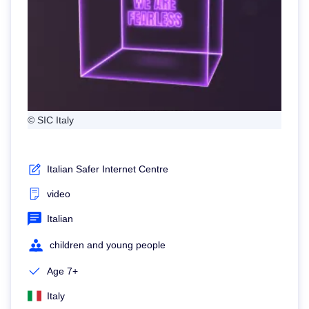
© SIC Italy
Italian Safer Internet Centre
video
Italian
children and young people
Age 7+
Italy