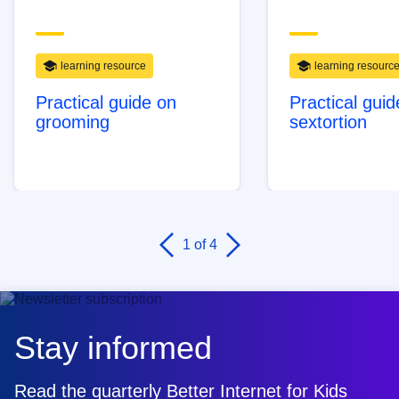
learning resource
learning resourc
Practical guide on
Practical guid
grooming
sextortion
1
of 4
Stay informed
Read the quarterly Better Internet for Kids