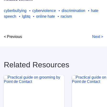
cyberbullying
cyberviolence
discrimination
hate
speech
lgbtq
online hate
racism
< Previous
Next >
Related Resources