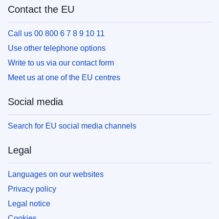
Contact the EU
Call us 00 800 6 7 8 9 10 11
Use other telephone options
Write to us via our contact form
Meet us at one of the EU centres
Social media
Search for EU social media channels
Legal
Languages on our websites
Privacy policy
Legal notice
Cookies