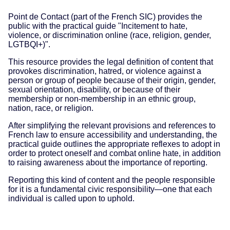
Point de Contact (part of the French SIC) provides the
public with the practical guide "Incitement to hate,
violence, or discrimination online (race, religion, gender,
LGTBQI+)".
This resource provides the legal definition of content that
provokes discrimination, hatred, or violence against a
person or group of people because of their origin, gender,
sexual orientation, disability, or because of their
membership or non-membership in an ethnic group,
nation, race, or religion.
After simplifying the relevant provisions and references to
French law to ensure accessibility and understanding, the
practical guide outlines the appropriate reflexes to adopt in
order to protect oneself and combat online hate, in addition
to raising awareness about the importance of reporting.
Reporting this kind of content and the people responsible
for it is a fundamental civic responsibility—one that each
individual is called upon to uphold.