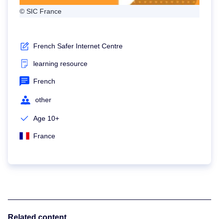
© SIC France
French Safer Internet Centre
learning resource
French
other
Age 10+
France
Related content