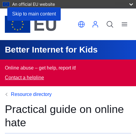
An official EU website
Skip to main content
Translate this page
Menu
Better Internet for Kids
Online abuse – get help, report it!
Contact a helpline
Resource directory
Practical guide on online
hate