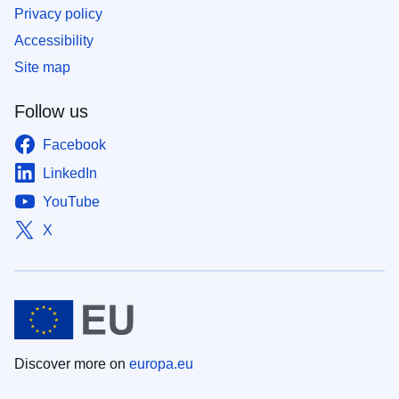
Privacy policy
Accessibility
Site map
Follow us
Facebook
LinkedIn
YouTube
X
Discover more on
europa.eu