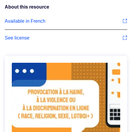
About this resource
Available in French
See license