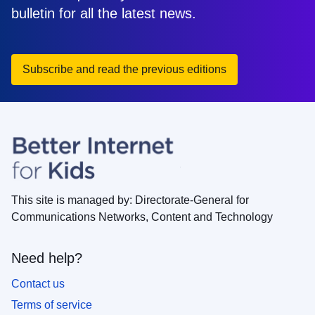
bulletin for all the latest news.
Subscribe and read the previous editions
This site is managed by: Directorate-General for
Communications Networks, Content and Technology
Need help?
Contact us
Terms of service