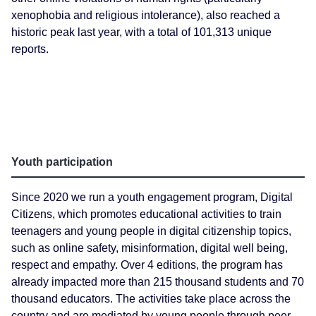
xenophobia and religious intolerance), also reached a
historic peak last year, with a total of 101,313 unique
reports.
Youth participation
Since 2020 we run a youth engagement program, Digital
Citizens, which promotes educational activities to train
teenagers and young people in digital citizenship topics,
such as online safety, misinformation, digital well being,
respect and empathy. Over 4 editions, the program has
already impacted more than 215 thousand students and 70
thousand educators. The activities take place across the
country and are mediated by young people through peer-