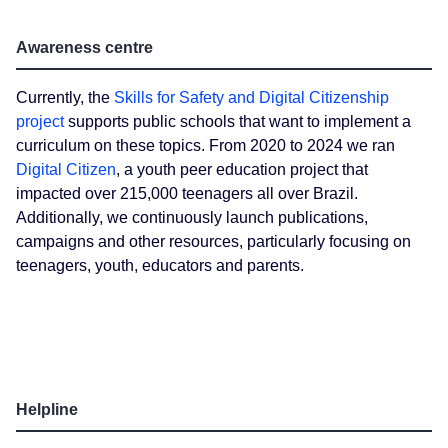
Awareness centre
Currently, the
Skills for Safety and Digital Citizenship
project
supports public schools that want to implement a
curriculum on these topics. From 2020 to 2024 we ran
Digital Citizen
, a youth peer education project that
impacted over 215,000 teenagers all over Brazil.
Additionally, we continuously launch publications,
campaigns and other resources, particularly focusing on
teenagers, youth, educators and parents.
Helpline