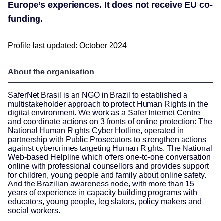
Europe’s experiences. It does not receive EU co-
funding.
Profile last updated: October 2024
About the organisation
SaferNet Brasil is an NGO in Brazil to established a
multistakeholder approach to protect Human Rights in the
digital environment. We work as a Safer Internet Centre
and coordinate actions on 3 fronts of online protection: The
National Human Rights Cyber Hotline, operated in
partnership with Public Prosecutors to strengthen actions
against cybercrimes targeting Human Rights. The National
Web-based Helpline which offers one-to-one conversation
online with professional counsellors and provides support
for children, young people and family about online safety.
And the Brazilian awareness node, with more than 15
years of experience in capacity building programs with
educators, young people, legislators, policy makers and
social workers.