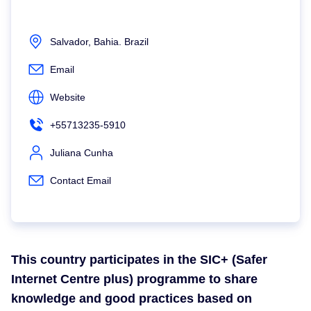
Salvador, Bahia. Brazil
Email
Website
+55713235-5910
Juliana Cunha
Contact Email
This country participates in the SIC+ (Safer
Internet Centre plus) programme to share
knowledge and good practices based on