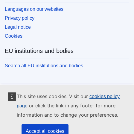
Languages on our websites
Privacy policy
Legal notice
Cookies
EU institutions and bodies
Search all EU institutions and bodies
This site uses cookies. Visit our
cookies policy
or click the link in any footer for more
page
information and to change your preferences.
Accept all cookies