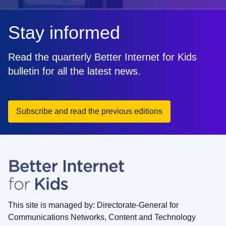
Stay informed
Read the quarterly Better Internet for Kids
bulletin for all the latest news.
Subscribe and read the previous editions
This site is managed by: Directorate-General for
Communications Networks, Content and Technology