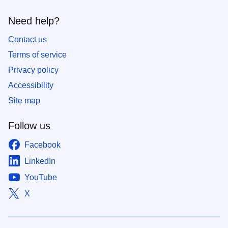
Need help?
Contact us
Terms of service
Privacy policy
Accessibility
Site map
Follow us
Facebook
LinkedIn
YouTube
X