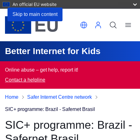
An official EU website
Skip to main content
Translate this page
Menu
Better Internet for Kids
Online abuse – get help, report it!
Contact a helpline
Home
Safer Internet Centre network
SIC+ programme: Brazil - Safernet Brasil
SIC+ programme: Brazil -
Safernet Brasil