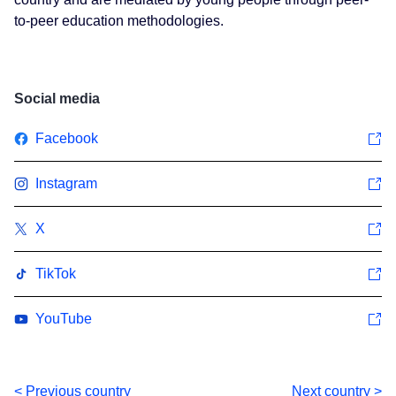
to-peer education methodologies.
Social media
Facebook
Instagram
X
TikTok
YouTube
< Previous country
Next country >