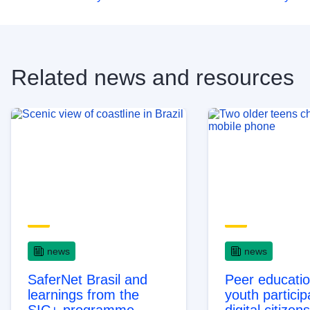
Related news and resources
news
news
SaferNet Brasil and
Peer educati
learnings from the
youth particip
SIC+ programme
digital citizen