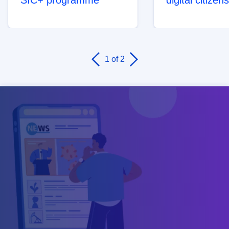
1
of 2