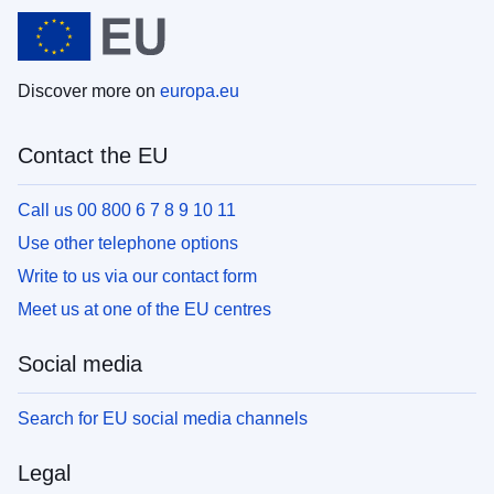
Discover more on
europa.eu
Contact the EU
Call us 00 800 6 7 8 9 10 11
Use other telephone options
Write to us via our contact form
Meet us at one of the EU centres
Social media
Search for EU social media channels
Legal