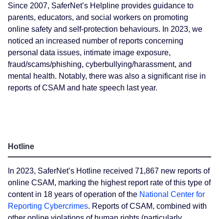
Since 2007, SaferNet’s Helpline provides guidance to
parents, educators, and social workers on promoting
online safety and self-protection behaviours. In 2023, we
noticed an increased number of reports concerning
personal data issues, intimate image exposure,
fraud/scams/phishing, cyberbullying/harassment, and
mental health. Notably, there was also a significant rise in
reports of CSAM and hate speech last year.
Hotline
In 2023, SaferNet’s Hotline received 71,867 new reports of
online CSAM, marking the highest report rate of this type of
content in 18 years of operation of the
National Center for
Reporting Cybercrimes
. Reports of CSAM, combined with
other online violations of human rights (particularly