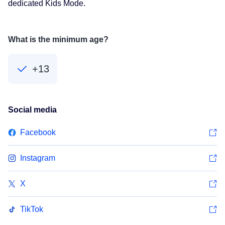
dedicated Kids Mode.
What is the minimum age?
+13
Social media
Facebook
Instagram
X
TikTok