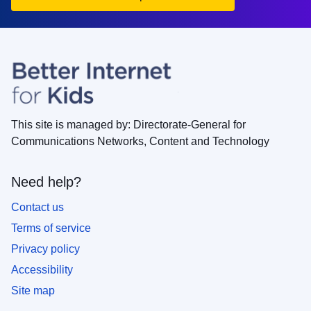
This site is managed by: Directorate-General for
Communications Networks, Content and Technology
Need help?
Contact us
Terms of service
Privacy policy
Accessibility
Site map