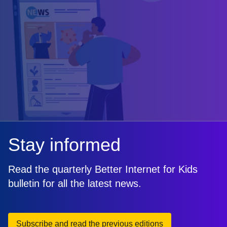
Stay informed
Read the quarterly Better Internet for Kids
bulletin for all the latest news.
Subscribe and read the previous editions