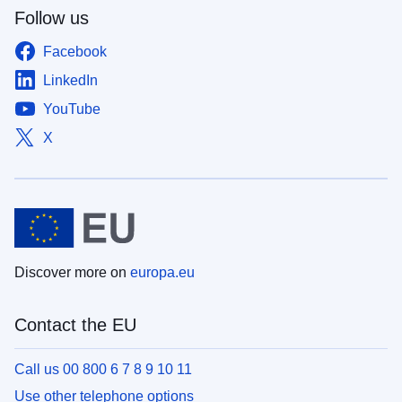
Follow us
Facebook
LinkedIn
YouTube
X
Discover more on
europa.eu
Contact the EU
Call us 00 800 6 7 8 9 10 11
Use other telephone options