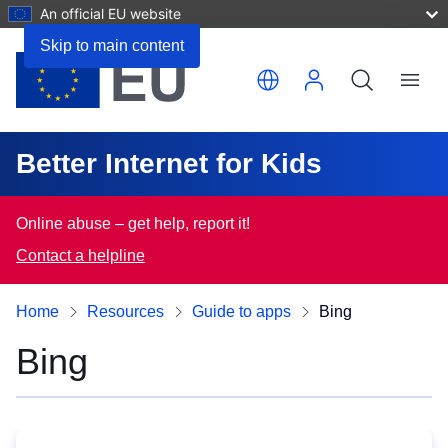
An official EU website
Skip to main content
Translate this page
Menu
Better Internet for Kids
Online abuse – get help, report it!
Contact a helpline
Home
Resources
Guide to apps
Bing
Bing