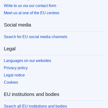
Write to us via our contact form
Meet us at one of the EU centres
Social media
Search for EU social media channels
Legal
Languages on our websites
Privacy policy
Legal notice
Cookies
EU institutions and bodies
Search all EU institutions and bodies