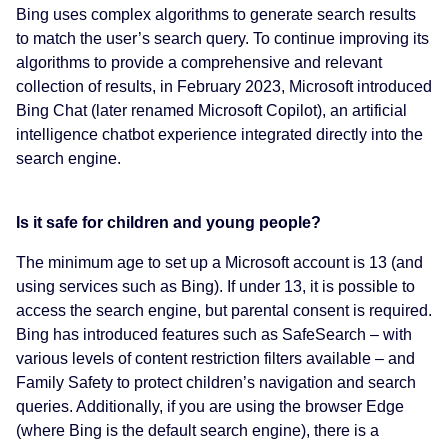
Bing uses complex algorithms to generate search results
to match the user’s search query. To continue improving its
algorithms to provide a comprehensive and relevant
collection of results, in February 2023, Microsoft introduced
Bing Chat (later renamed Microsoft Copilot), an artificial
intelligence chatbot experience integrated directly into the
search engine.
Is it safe for children and young people?
The minimum age to set up a Microsoft account is 13 (and
using services such as Bing). If under 13, it is possible to
access the search engine, but parental consent is required.
Bing has introduced features such as SafeSearch – with
various levels of content restriction filters available – and
Family Safety to protect children’s navigation and search
queries. Additionally, if you are using the browser Edge
(where Bing is the default search engine), there is a