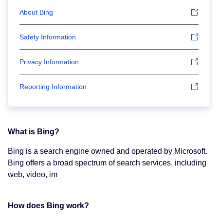
About Bing
Safety Information
Privacy Information
Reporting Information
What is Bing?
Bing is a search engine owned and operated by Microsoft.
Bing offers a broad spectrum of search services, including
web, video, im
How does Bing work?