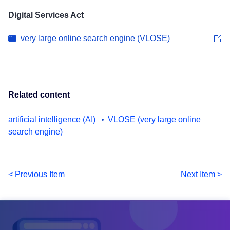
Digital Services Act
very large online search engine (VLOSE)
Related content
artificial intelligence (AI)
VLOSE (very large online
search engine)
< Previous Item
Next Item >