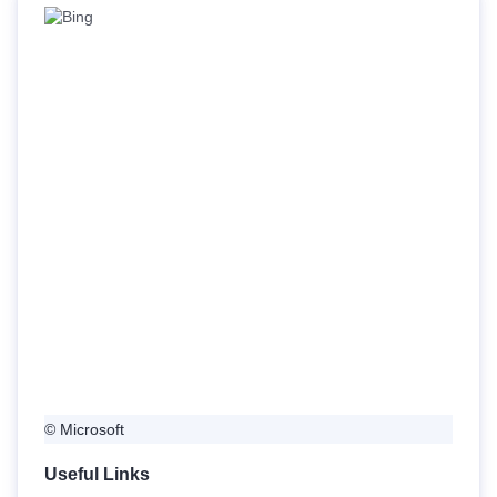
© Microsoft
Useful Links