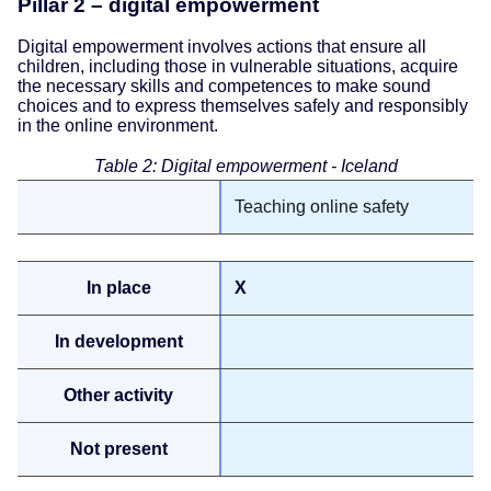
Pillar 2 – digital empowerment
Digital empowerment involves actions that ensure all
children, including those in vulnerable situations, acquire
the necessary skills and competences to make sound
choices and to express themselves safely and responsibly
in the online environment.
Table 2: Digital empowerment - Iceland
Teaching online safety
X