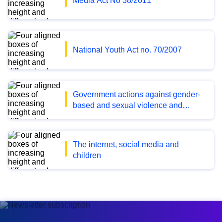
Media Act No 38/2011
National Youth Act no. 70/2007
Government actions against gender-
based and sexual violence and
harassment 2020-2023
The internet, social media and
children