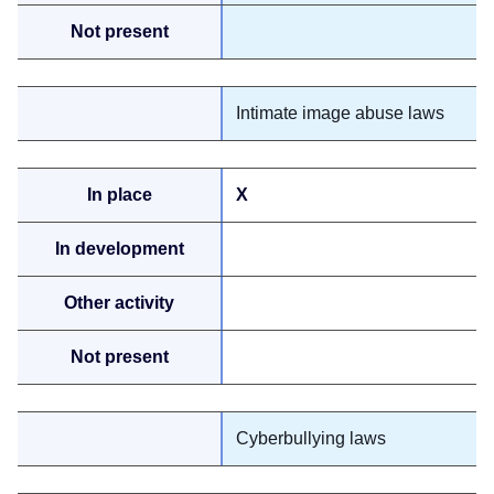
Intimate image abuse laws
X
Cyberbullying laws