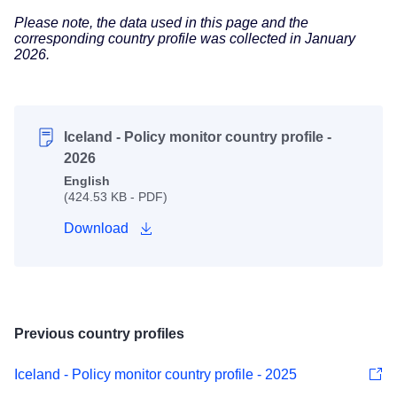
Please note, the data used in this page and the
corresponding country profile was collected in January
2026.
Iceland - Policy monitor country profile -
2026
English
(424.53 KB - PDF)
Download
Previous country profiles
Iceland - Policy monitor country profile - 2025