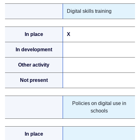
Digital skills training
X
Policies on digital use in
schools