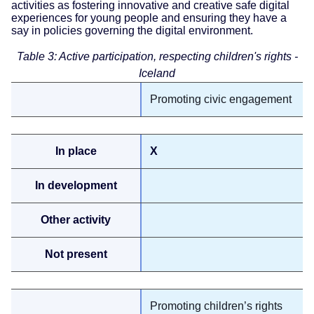
activities as fostering innovative and creative safe digital
experiences for young people and ensuring they have a
say in policies governing the digital environment.
Table 3: Active participation, respecting children's rights -
Iceland
Promoting civic engagement
X
Promoting children’s rights