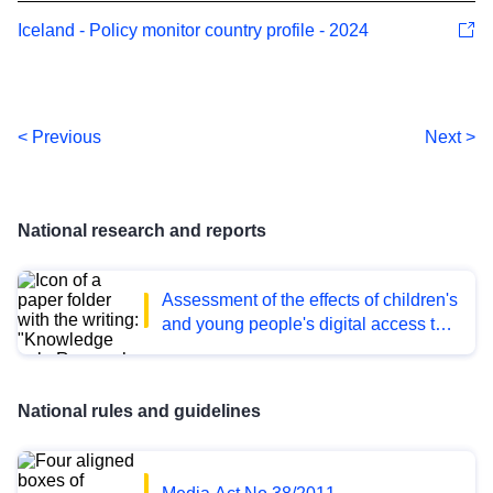
Iceland - Policy monitor country profile - 2024
< Previous
Next >
National research and reports
Assessment of the effects of children's
and young people's digital access to
pornography on their health and well-
being
National rules and guidelines