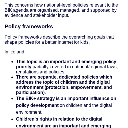
This concerns how national-level policies relevant to the
BIK agenda are organised, managed, and supported by
evidence and stakeholder input.
Policy frameworks
Policy frameworks describe the overarching goals that
shape policies for a better internet for kids.
In Iceland:
This topic is an important and emerging policy
priority
partially covered in national/regional laws,
regulations and policies.
There are separate, dedicated policies which
address the topic of children and the digital
environment (protection, empowerment, and
participation).
The BIK+ strategy is an important influence on
policy development
on children and the digital
environment.
Children's rights in relation to the digital
environment are an important and emerging