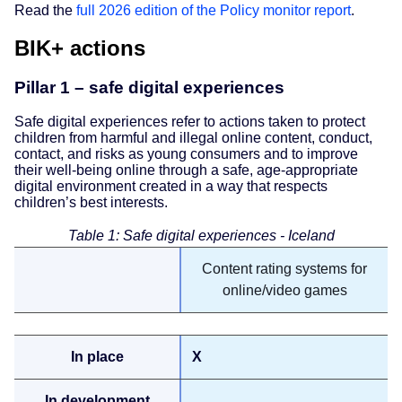
Read the
full 2026 edition of the Policy monitor report
.
BIK+ actions
Pillar 1 – safe digital experiences
Safe digital experiences refer to actions taken to protect
children from harmful and illegal online content, conduct,
contact, and risks as young consumers and to improve
their well-being online through a safe, age-appropriate
digital environment created in a way that respects
children’s best interests.
Table 1: Safe digital experiences - Iceland
Content rating systems for
online/video games
X