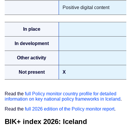
Positive digital content
X
Read the
full Policy monitor country profile for detailed
information on key national policy frameworks in Iceland
.
Read the
full 2026 edition of the Policy monitor report
.
BIK+ index 2026: Iceland