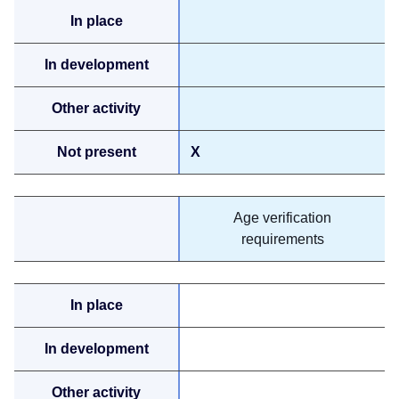
X
Age verification
requirements