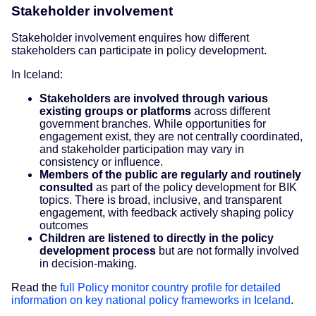
Stakeholder involvement
Stakeholder involvement enquires how different
stakeholders can participate in policy development.
In Iceland:
Stakeholders are involved through various
existing groups or platforms
across different
government branches. While opportunities for
engagement exist, they are not centrally coordinated,
and stakeholder participation may vary in
consistency or influence.
Members of the public are regularly and routinely
consulted
as part of the policy development for BIK
topics. There is broad, inclusive, and transparent
engagement, with feedback actively shaping policy
outcomes
Children are listened to directly in the policy
development process
but are not formally involved
in decision-making.
Read the
full Policy monitor country profile for detailed
information on key national policy frameworks in Iceland
.