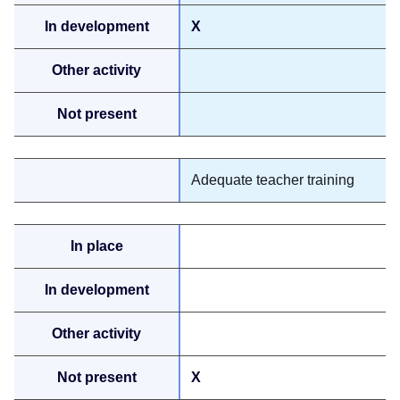
X
Adequate teacher training
X