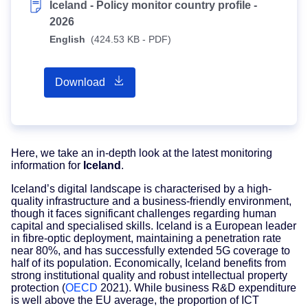
Iceland - Policy monitor country profile -
2026
English
(424.53 KB - PDF)
Download
Here, we take an in-depth look at the latest monitoring
information for
Iceland
.
Iceland’s digital landscape is characterised by a high-
quality infrastructure and a business-friendly environment,
though it faces significant challenges regarding human
capital and specialised skills. Iceland is a European leader
in fibre-optic deployment, maintaining a penetration rate
near 80%, and has successfully extended 5G coverage to
half of its population. Economically, Iceland benefits from
strong institutional quality and robust intellectual property
protection (
OECD
2021). While business R&D expenditure
is well above the EU average, the proportion of ICT