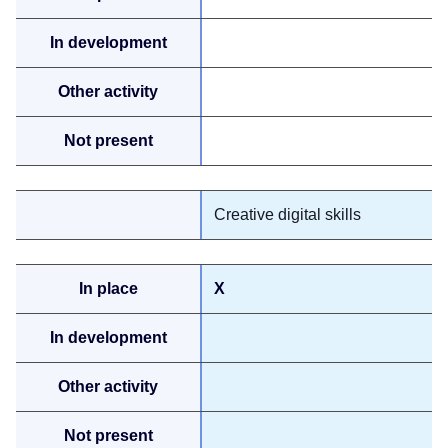
Creative digital skills
X