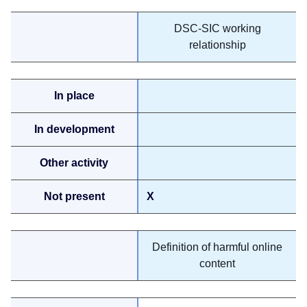
DSC-SIC working
relationship
X
Definition of harmful online
content