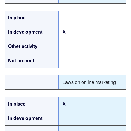
X
Laws on online marketing
X