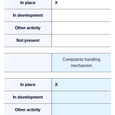
X
Complaints handling
mechanism
X