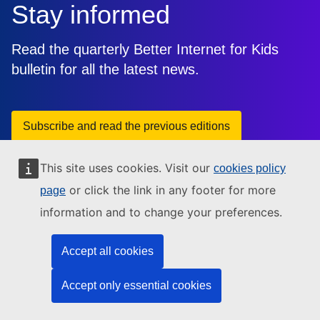
Stay informed
Read the quarterly Better Internet for Kids
bulletin for all the latest news.
Subscribe and read the previous editions
This site uses cookies. Visit our
cookies policy
or click the link in any footer for more
page
information and to change your preferences.
Accept all cookies
This site is managed by: Directorate-General for
Communications Networks, Content and Technology
Accept only essential cookies
Need help?