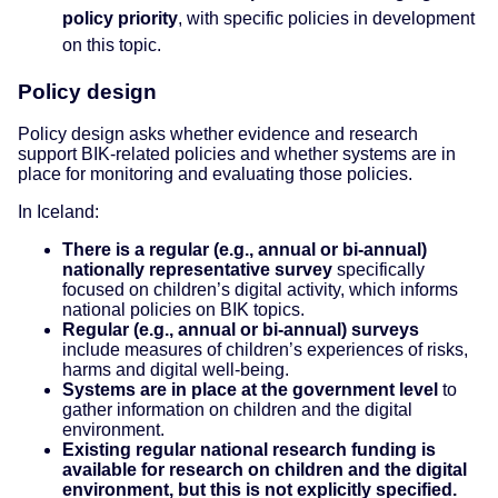
policy priority
, with specific policies in development
on this topic.
Policy design
Policy design asks whether evidence and research
support BIK-related policies and whether systems are in
place for monitoring and evaluating those policies.
In Iceland:
There is a regular (e.g., annual or bi-annual)
nationally representative survey
specifically
focused on children’s digital activity, which informs
national policies on BIK topics.
Regular (e.g., annual or bi-annual) surveys
include measures of children’s experiences of risks,
harms and digital well-being.
Systems are in place at the government level
to
gather information on children and the digital
environment.
Existing regular national research funding is
available for research on children and the digital
environment, but this is not explicitly specified.