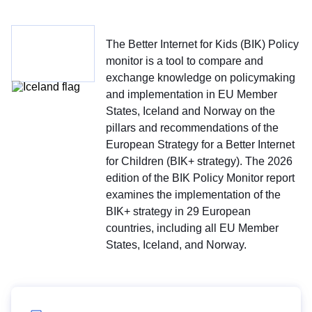
The Better Internet for Kids (BIK) Policy
monitor is a tool to compare and
exchange knowledge on policymaking
and implementation in EU Member
States, Iceland and Norway on the
pillars and recommendations of the
European Strategy for a Better Internet
for Children (BIK+ strategy). The 2026
edition of the BIK Policy Monitor report
examines the implementation of the
BIK+ strategy in 29 European
countries, including all EU Member
States, Iceland, and Norway.