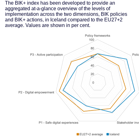
The BIK+ index has been developed to provide an
aggregated at-a-glance overview of the levels of
implementation across the two dimensions, BIK policies
and BIK+ actions, in Iceland compared to the EU27+2
average. Values are shown in per cent.