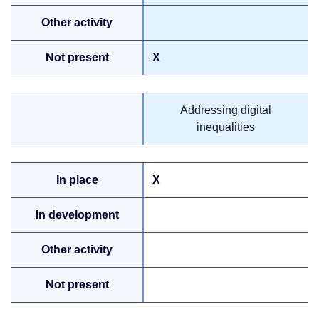
X
Addressing digital
inequalities
X