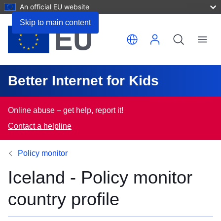
An official EU website
Skip to main content
Translate this page
Menu
Better Internet for Kids
Online abuse – get help, report it!
Contact a helpline
Policy monitor
Iceland - Policy monitor
country profile