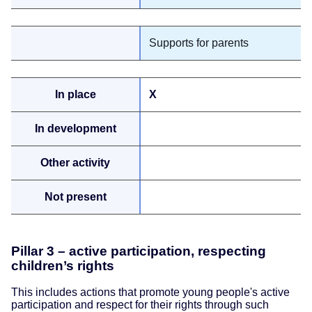
Supports for parents
X
Pillar 3 – active participation, respecting
children’s rights
This includes actions that promote young people's active
participation and respect for their rights through such