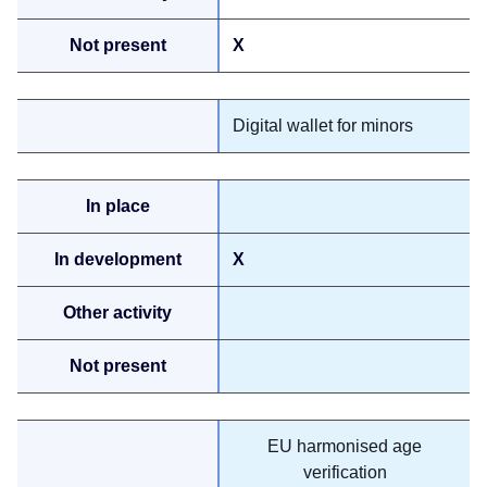
X
Digital wallet for minors
X
EU harmonised age
verification