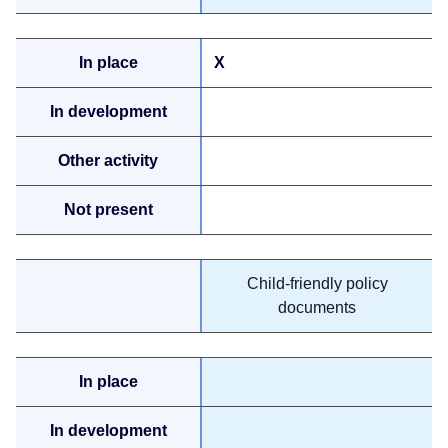
X
Child-friendly policy
documents