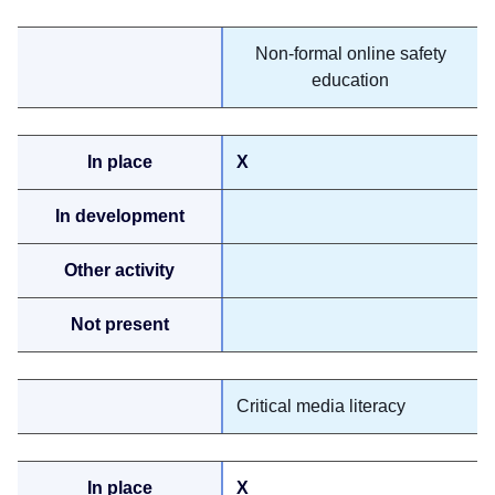
Non-formal online safety
education
X
Critical media literacy
X