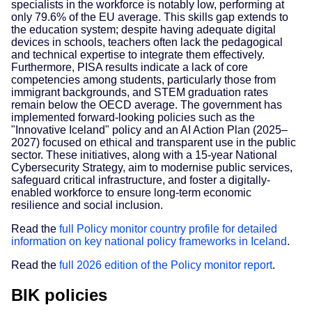
specialists in the workforce is notably low, performing at
only 79.6% of the EU average. This skills gap extends to
the education system; despite having adequate digital
devices in schools, teachers often lack the pedagogical
and technical expertise to integrate them effectively.
Furthermore, PISA results indicate a lack of core
competencies among students, particularly those from
immigrant backgrounds, and STEM graduation rates
remain below the OECD average. The government has
implemented forward-looking policies such as the
"Innovative Iceland" policy and an AI Action Plan (2025–
2027) focused on ethical and transparent use in the public
sector. These initiatives, along with a 15-year National
Cybersecurity Strategy, aim to modernise public services,
safeguard critical infrastructure, and foster a digitally-
enabled workforce to ensure long-term economic
resilience and social inclusion.
Read the
full Policy monitor country profile for detailed
information on key national policy frameworks in Iceland
.
Read the
full 2026 edition of the Policy monitor report
.
BIK policies