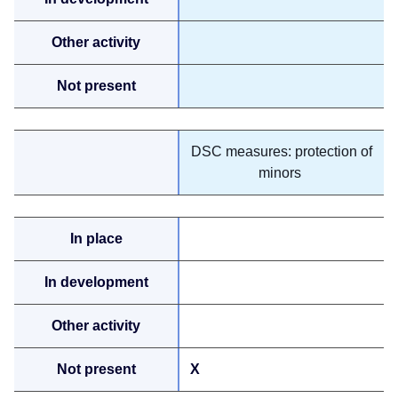
DSC measures: protection of
minors
X