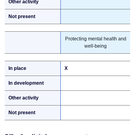
Protecting mental health and
well-being
X