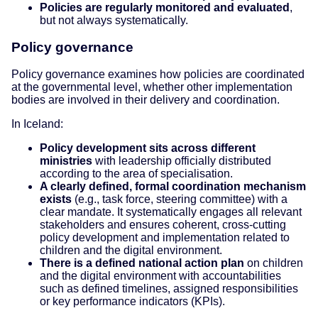
Policies are regularly monitored and evaluated
,
but not always systematically.
Policy governance
Policy governance examines how policies are coordinated
at the governmental level, whether other implementation
bodies are involved in their delivery and coordination.
In Iceland:
Policy development sits across different
ministries
with leadership officially distributed
according to the area of specialisation.
A clearly defined, formal coordination mechanism
exists
(e.g., task force, steering committee) with a
clear mandate. It systematically engages all relevant
stakeholders and ensures coherent, cross-cutting
policy development and implementation related to
children and the digital environment.
There is a defined national action plan
on children
and the digital environment with accountabilities
such as defined timelines, assigned responsibilities
or key performance indicators (KPIs).