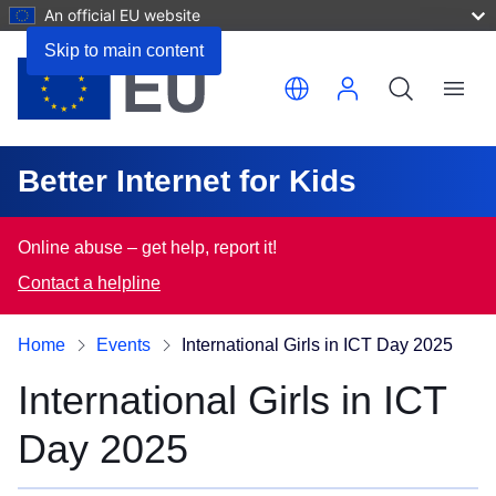
An official EU website
Skip to main content
Translate this page
Menu
Better Internet for Kids
Online abuse – get help, report it!
Contact a helpline
Home
Events
International Girls in ICT Day 2025
International Girls in ICT
Day 2025