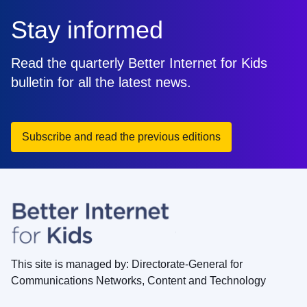
Stay informed
Read the quarterly Better Internet for Kids
bulletin for all the latest news.
Subscribe and read the previous editions
This site is managed by: Directorate-General for
Communications Networks, Content and Technology