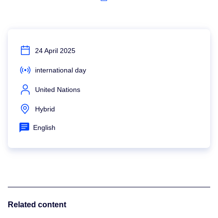
24 April 2025
international day
United Nations
Hybrid
English
Related content