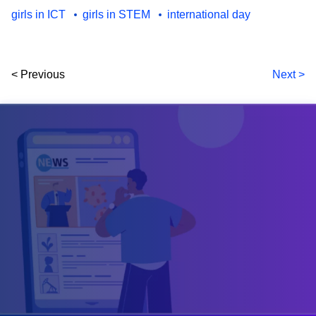
girls in ICT
girls in STEM
international day
< Previous
Next >