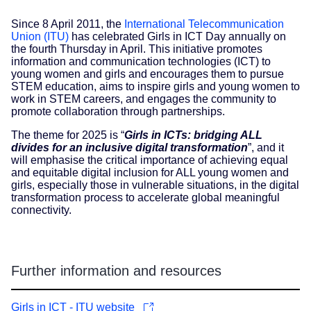
Since 8 April 2011, the
International Telecommunication
Union (ITU)
has celebrated Girls in ICT Day annually on
the fourth Thursday in April. This initiative promotes
information and communication technologies (ICT) to
young women and girls and encourages them to pursue
STEM education, aims to inspire girls and young women to
work in STEM careers, and engages the community to
promote collaboration through partnerships.
The theme for 2025 is “
Girls in ICTs: bridging ALL
divides for an inclusive digital transformation
”, and it
will emphasise the critical importance of achieving equal
and equitable digital inclusion for ALL young women and
girls, especially those in vulnerable situations, in the digital
transformation process to accelerate global meaningful
connectivity.
Further information and resources
Girls in ICT - ITU website