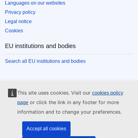
Languages on our websites
Privacy policy
Legal notice
Cookies
EU institutions and bodies
Search all EU institutions and bodies
This site uses cookies. Visit our
cookies policy
or click the link in any footer for more
page
information and to change your preferences.
Accept all cookies