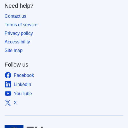
Need help?
Contact us
Terms of service
Privacy policy
Accessibility
Site map
Follow us
Facebook
LinkedIn
YouTube
X