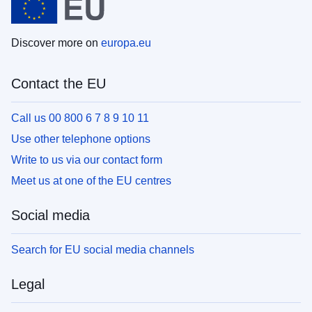
Discover more on
europa.eu
Contact the EU
Call us 00 800 6 7 8 9 10 11
Use other telephone options
Write to us via our contact form
Meet us at one of the EU centres
Social media
Search for EU social media channels
Legal